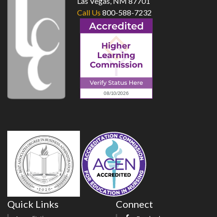
Las Vegas, NM 87701
Call Us
800-588-7232
Quick Links
Connect