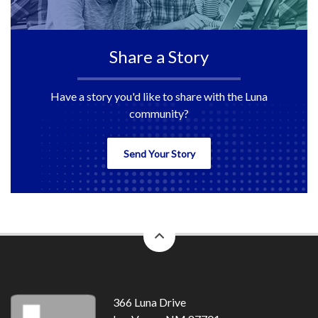
Share a Story
Have a story you'd like to share with the Luna
community?
Send Your Story
back
to
top
366 Luna Drive