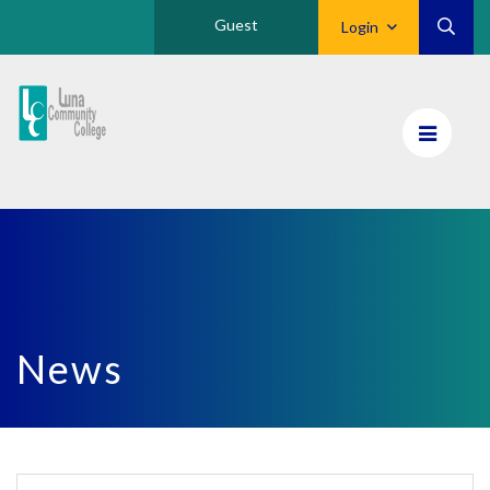
Guest
Login
Luna
CC
Home
News