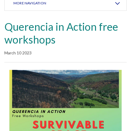
MORE NAVIGATION
Querencia in Action free
workshops
March 10 2023