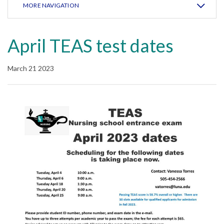
MORE NAVIGATION
April TEAS test dates
March 21 2023