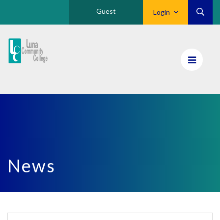
Guest
Login
Luna
CC
Home
News