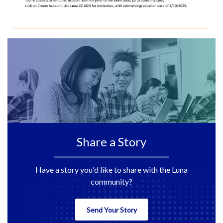
Share a Story
Have a story you'd like to share with the Luna
community?
Send Your Story