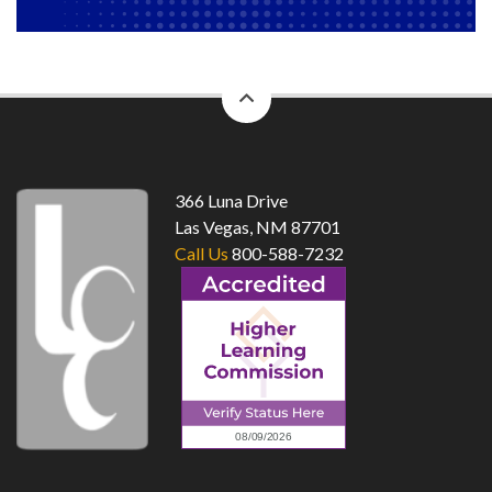
back
to
top
366 Luna Drive
Las Vegas, NM 87701
Call Us
800-588-7232