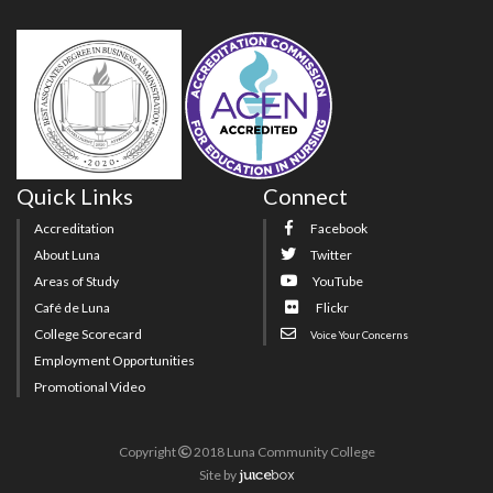
Quick Links
Connect
Accreditation
Facebook
About Luna
Twitter
Areas of Study
YouTube
Café de Luna
Flickr
College Scorecard
Voice Your Concerns
Employment Opportunities
Promotional Video
Copyright
2018 Luna Community College
Site
by