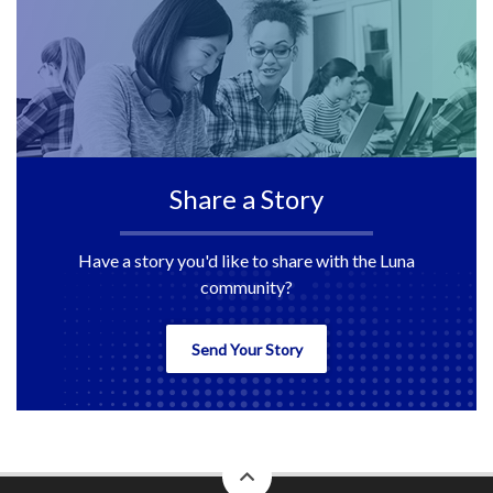
Share a Story
Have a story you'd like to share with the Luna
community?
Send Your Story
back
to