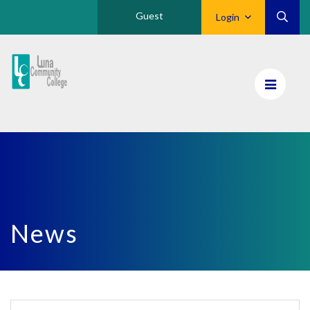
Guest
Login
Luna
CC
Home
News