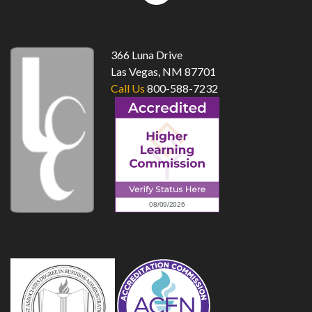
top
366 Luna Drive
Las Vegas, NM 87701
Call Us
800-588-7232