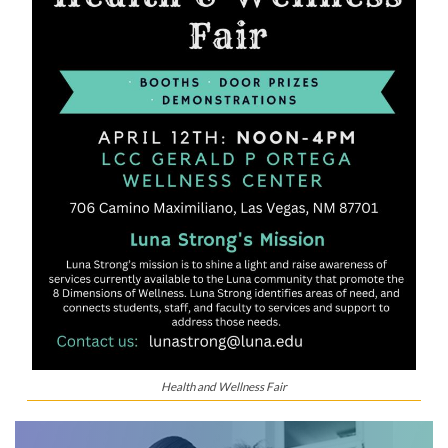
Health and Wellness Fair