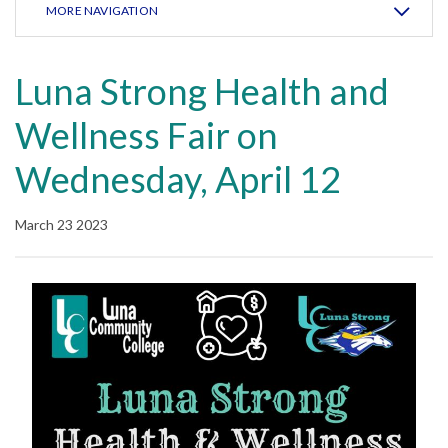
MORE NAVIGATION
Luna Strong Health and
Wellness Fair on
Wednesday, April 12
March 23 2023