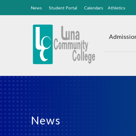
News
Student Portal
Calendars
Athletics
Luna
CC
Admission
Home
News