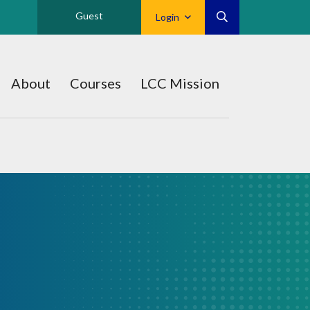
Guest
Login
About
Courses
LCC Mission