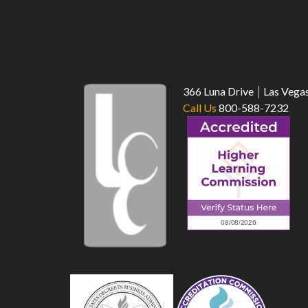
366 Luna Drive
Las Vega
Call Us
800-588-7232