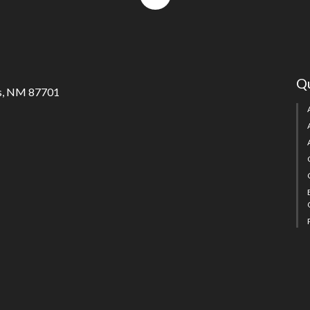
to
top
Qu
s, NM 87701