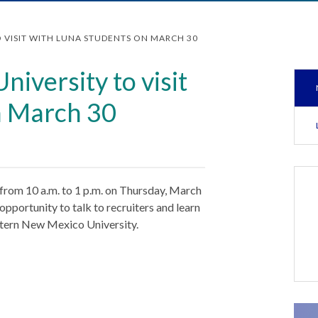
 VISIT WITH LUNA STUDENTS ON MARCH 30
iversity to visit
n March 30
from 10 a.m. to 1 p.m. on Thursday, March
opportunity to talk to recruiters and learn
tern New Mexico University.