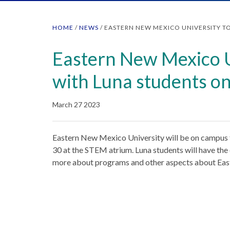
HOME
/
NEWS
/
EASTERN NEW MEXICO UNIVERSITY TO
Eastern New Mexico Un
with Luna students o
March 27 2023
Eastern New Mexico University will be on campus 
30 at the STEM atrium. Luna students will have the 
more about programs and other aspects about Eas