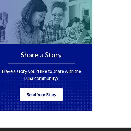
Share a Story
Have a story you'd like to share with the
Luna community?
Send Your Story