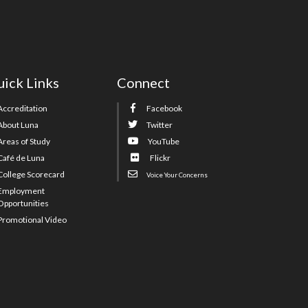
ick Links
Connect
Accreditation
Facebook
About Luna
Twitter
Areas of Study
YouTube
Café de Luna
Flickr
College Scorecard
Voice Your Concerns
Employment
Opportunities
Promotional Video