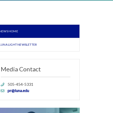
NEWS HOME
LUNA LIGHT NEWSLETTER
Media Contact
Phone
505-454-5331
link
Email
pr@luna.edu
link