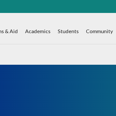
s & Aid
Academics
Students
Community