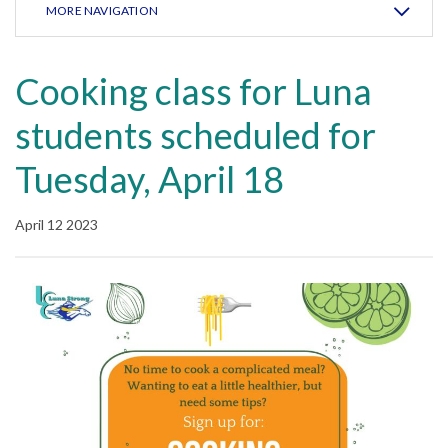
MORE NAVIGATION
Cooking class for Luna
students scheduled for
Tuesday, April 18
April 12 2023