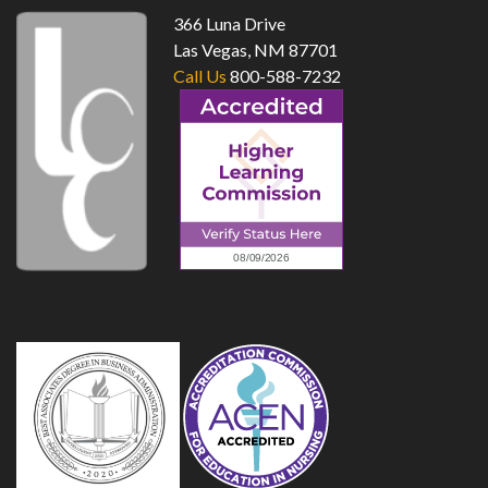
366 Luna Drive
Las Vegas, NM 87701
Call Us
800-588-7232