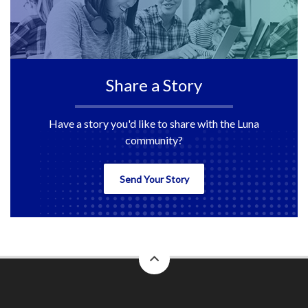
Share a Story
Have a story you'd like to share with the Luna
community?
Send Your Story
back
to
top