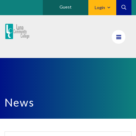
Guest
Login
Luna
CC
Home
News