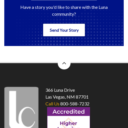
Have a story you'd like to share with the Luna
community?
Send Your Story
back
to
top
366 Luna Drive
Las Vegas, NM 87701
Call Us
800-588-7232