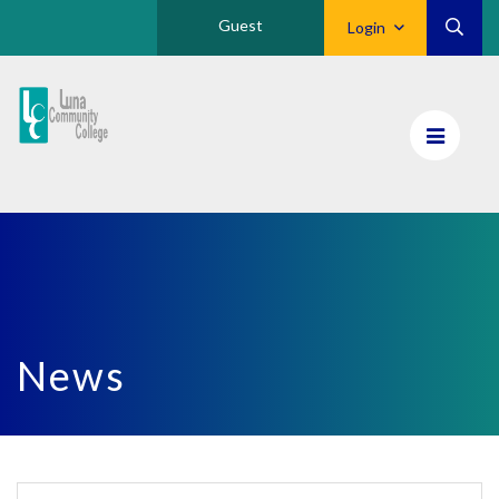
Guest
Login
Luna
CC
Home
News