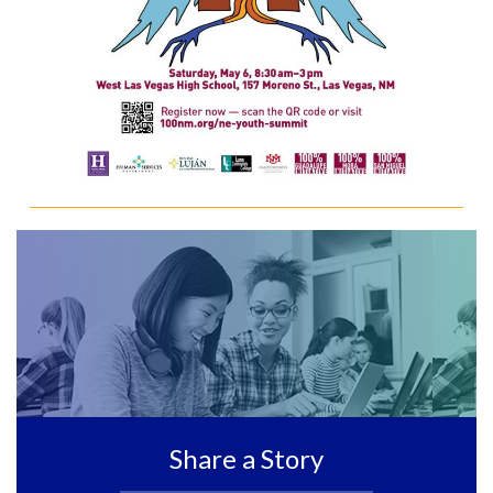
Share a Story