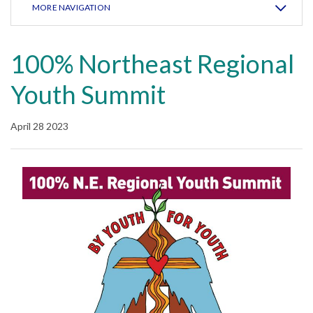
MORE NAVIGATION
100% Northeast Regional
Youth Summit
April 28 2023