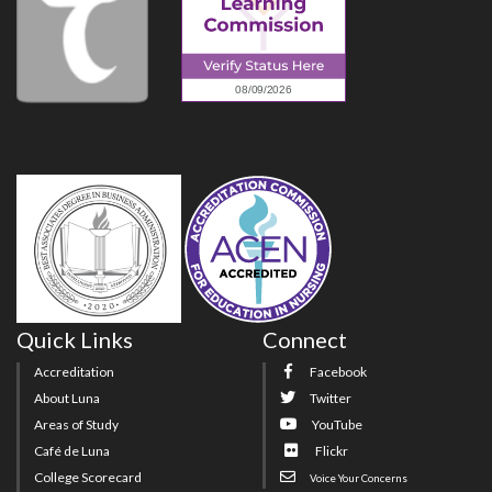
Quick Links
Connect
Accreditation
Facebook
About Luna
Twitter
Areas of Study
YouTube
Café de Luna
Flickr
College Scorecard
Voice Your Concerns