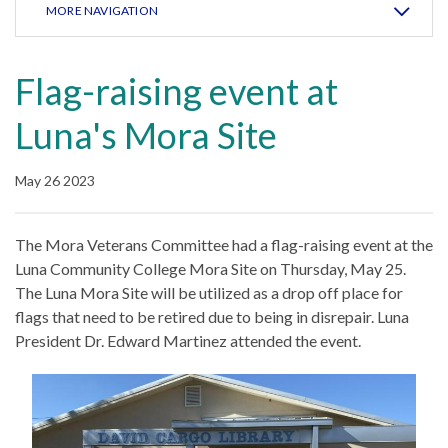
MORE NAVIGATION
Flag-raising event at
Luna's Mora Site
May 26 2023
The Mora Veterans Committee had a flag-raising event at the
Luna Community College Mora Site on Thursday, May 25.
The Luna Mora Site will be utilized as a drop off place for
flags that need to be retired due to being in disrepair. Luna
President Dr. Edward Martinez attended the event.