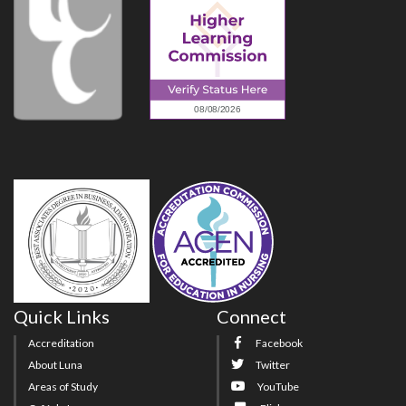
Quick Links
Connect
Accreditation
Facebook
About Luna
Twitter
Areas of Study
YouTube