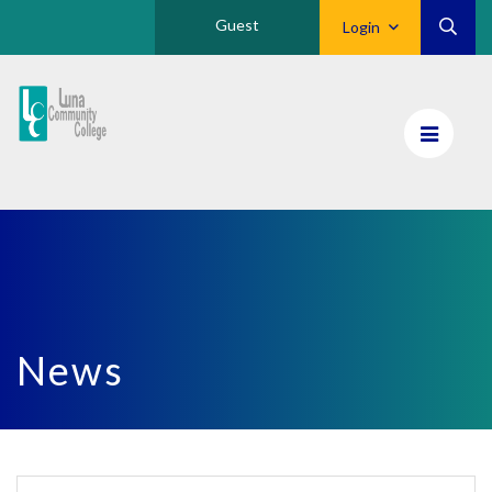
Guest
Login
Luna
CC
Home
News