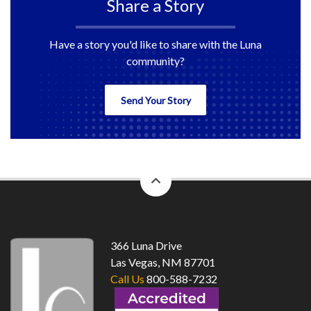
Share a Story
Have a story you'd like to share with the Luna
community?
Send Your Story
back
to
top
366 Luna Drive
Las Vegas, NM 87701
Call Us
800-588-7232