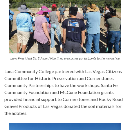
Luna President Dr. Edward Martinez welcomes participants to the workshop.
Luna Community College partnered with Las Vegas Citizens
Committee for Historic Preservation and Cornerstones
Community Partnerships to have the workshops. Santa Fe
Community Foundation and McCune Foundation grants
provided financial support to Cornerstones and Rocky Road
Gravel Products of Las Vegas donated the soil materials for
the adobes.