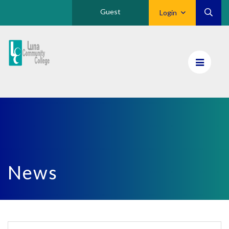
Guest
Login
Luna
CC
Home
News