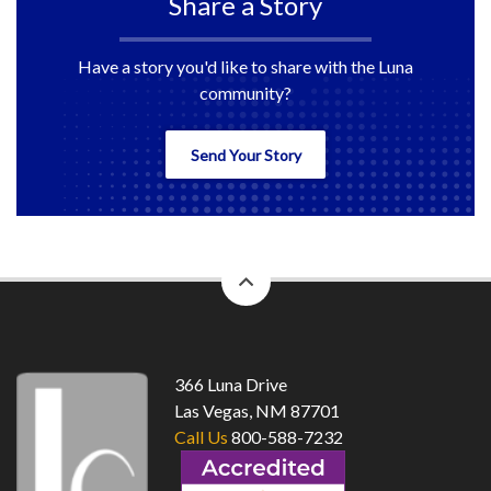
Share a Story
Have a story you'd like to share with the Luna
community?
Send Your Story
back
to
top
366 Luna Drive
Las Vegas, NM 87701
Call Us
800-588-7232