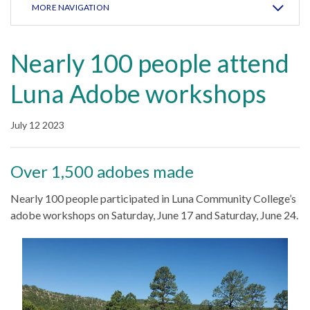
MORE NAVIGATION
Nearly 100 people attend
Luna Adobe workshops
July 12 2023
Over 1,500 adobes made
Nearly 100 people participated in Luna Community College’s
adobe workshops on Saturday, June 17 and Saturday, June 24.