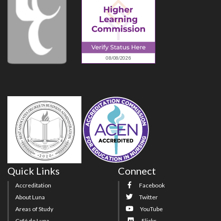
Quick Links
Connect
Accreditation
Facebook
About Luna
Twitter
Areas of Study
YouTube
Café de Luna
Flickr