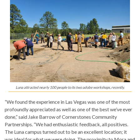
Luna attracted nearly 100 people to its two adobe workshops, recently.
“We found the experience in Las Vegas was one of the most
profoundly appreciated as well as one of the best we’ve ever
done,” said Jake Barrow of Cornerstones Community
Partnerships. “We had enthusiastic feedback, all positives.
The Luna campus turned out to be an excellent location; it
was ideal for what we were doing. The proximity to Mora and