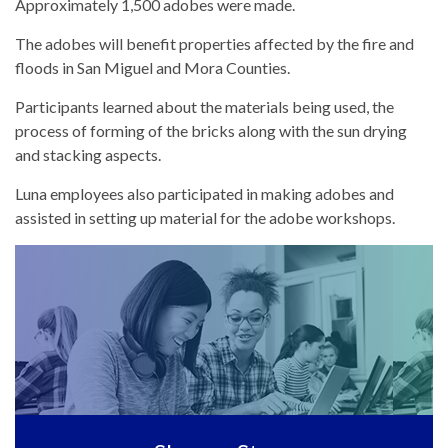
Approximately 1,500 adobes were made.
The adobes will benefit properties affected by the fire and
floods in San Miguel and Mora Counties.
Participants learned about the materials being used, the
process of forming of the bricks along with the sun drying
and stacking aspects.
Luna employees also participated in making adobes and
assisted in setting up material for the adobe workshops.