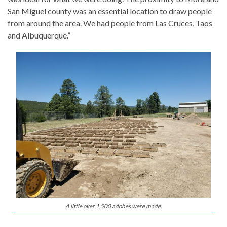
San Miguel county was an essential location to draw people
from around the area. We had people from Las Cruces, Taos
and Albuquerque.”
A little over 1,500 adobes were made.