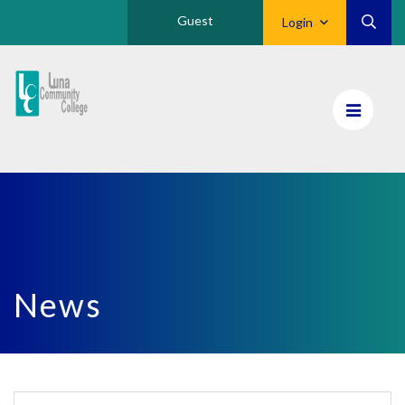
Guest
Login
Luna
CC
Home
News