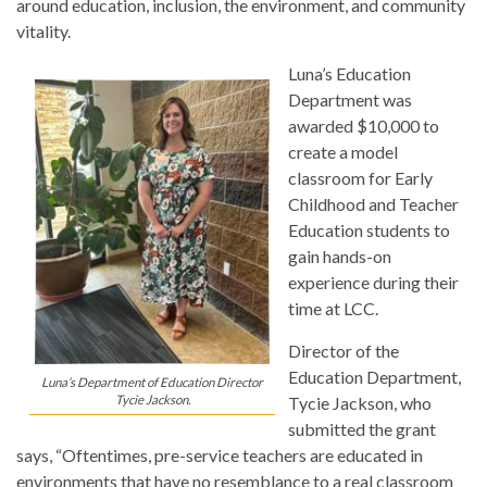
around education, inclusion, the environment, and community
vitality.
Luna’s Education
Department was
awarded $10,000 to
create a model
classroom for Early
Childhood and Teacher
Education students to
gain hands-on
experience during their
time at LCC.
Director of the
Education Department,
Luna’s Department of Education Director
Tycie Jackson.
Tycie Jackson, who
submitted the grant
says, “Oftentimes, pre-service teachers are educated in
environments that have no resemblance to a real classroom