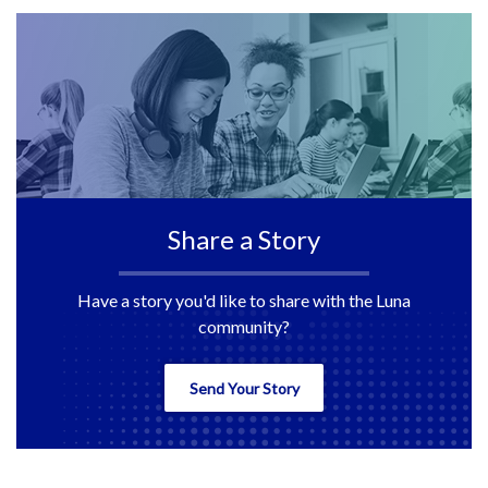
Share a Story
Have a story you'd like to share with the Luna
community?
Send Your Story