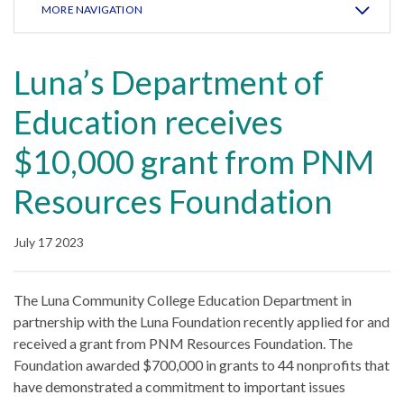
MORE NAVIGATION
Luna’s Department of
Education receives
$10,000 grant from PNM
Resources Foundation
July 17 2023
The Luna Community College Education Department in
partnership with the Luna Foundation recently applied for and
received a grant from PNM Resources Foundation. The
Foundation awarded $700,000 in grants to 44 nonprofits that
have demonstrated a commitment to important issues