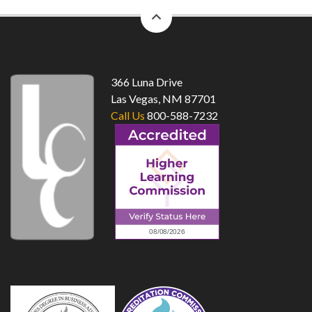
back
to
top
366 Luna Drive
Las Vegas, NM 87701
Call Us
800-588-7232