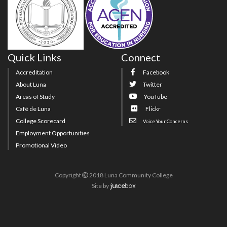
Quick Links
Connect
Accreditation
Facebook
About Luna
Twitter
Areas of Study
YouTube
Café de Luna
Flickr
College Scorecard
Voice Your Concerns
Employment Opportunities
Promotional Video
Copyright
2018 Luna Community College
Site
by