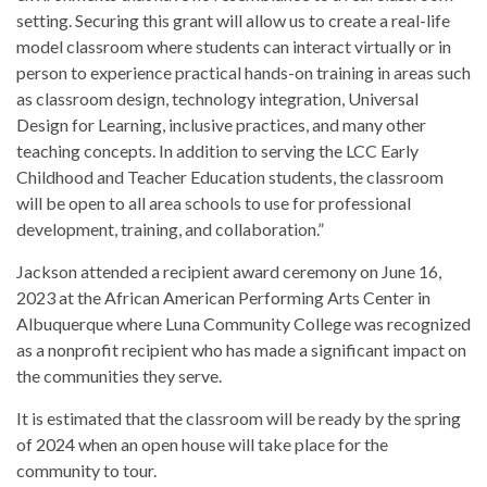
setting. Securing this grant will allow us to create a real-life
model classroom where students can interact virtually or in
person to experience practical hands-on training in areas such
as classroom design, technology integration, Universal
Design for Learning, inclusive practices, and many other
teaching concepts. In addition to serving the LCC Early
Childhood and Teacher Education students, the classroom
will be open to all area schools to use for professional
development, training, and collaboration.”
Jackson attended a recipient award ceremony on June 16,
2023 at the African American Performing Arts Center in
Albuquerque where Luna Community College was recognized
as a nonprofit recipient who has made a significant impact on
the communities they serve.
It is estimated that the classroom will be ready by the spring
of 2024 when an open house will take place for the
community to tour.