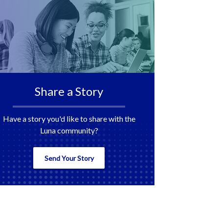
Share a Story
Have a story you'd like to share with the
Luna community?
Send Your Story