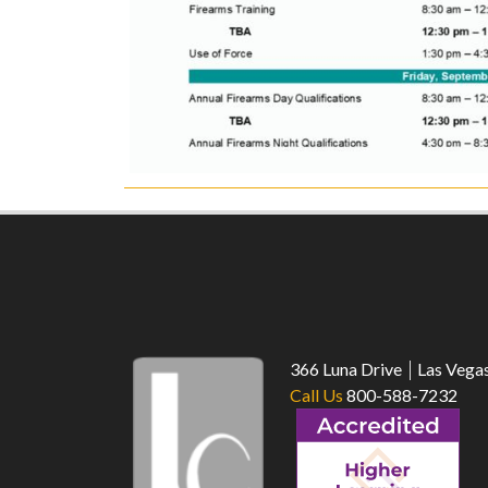
366 Luna Drive
Las Vega
Call Us
800-588-7232