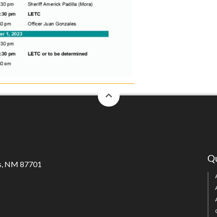
back
to
top
Qu
s, NM 87701