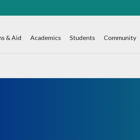
s & Aid
Academics
Students
Community