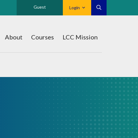
Guest
Login
About
Courses
LCC Mission