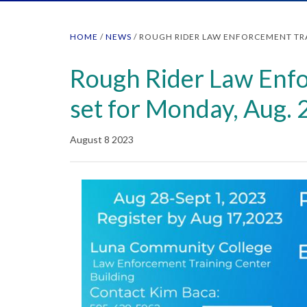
HOME
/
NEWS
/
ROUGH RIDER LAW ENFORCEMENT TRA
Rough Rider Law Enfo
set for Monday, Aug. 
August 8 2023