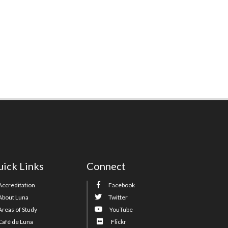
ick Links
Connect
Accreditation
Facebook
About Luna
Twitter
Areas of Study
YouTube
Café de Luna
Flickr