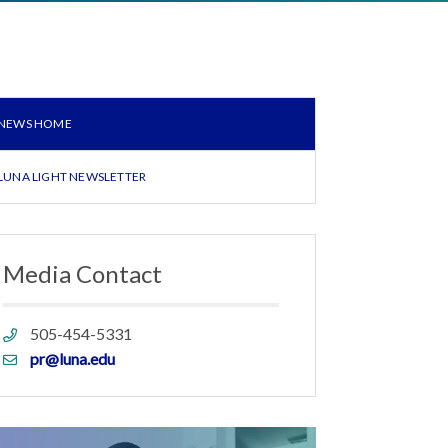
NEWS HOME
LUNA LIGHT NEWSLETTER
Media Contact
Phone
505-454-5331
link
Email
pr@luna.edu
link