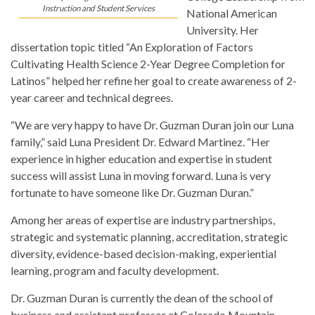
Instruction and Student Services
National American
University. Her
dissertation topic titled “An Exploration of Factors
Cultivating Health Science 2-Year Degree Completion for
Latinos” helped her refine her goal to create awareness of 2-
year career and technical degrees.
“We are very happy to have Dr. Guzman Duran join our Luna
family,” said Luna President Dr. Edward Martinez. “Her
experience in higher education and expertise in student
success will assist Luna in moving forward. Luna is very
fortunate to have someone like Dr. Guzman Duran.”
Among her areas of expertise are industry partnerships,
strategic and systematic planning, accreditation, strategic
diversity, evidence-based decision-making, experiential
learning, program and faculty development.
Dr. Guzman Duran is currently the dean of the school of
business and assistant professor at Colorado Mountain