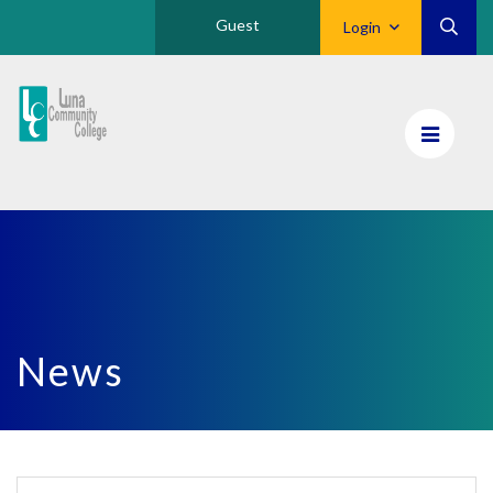
Guest
Login
Luna
CC
Home
News