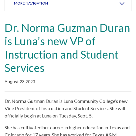
MORE NAVIGATION
Dr. Norma Guzman Duran
is Luna’s new VP of
Instruction and Student
Services
August 23 2023
Dr. Norma Guzman Duran is Luna Community College’s new
Vice President of Instruction and Student Services. She will
officially begin at Luna on Tuesday, Sept. 5.
She has cultivated her career in higher education in Texas and
Colorado for 17 years. She has worked for Texas A&M