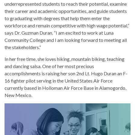
underrepresented students to reach their potential, examine
their career and academic opportunities, and guide students
to graduating with degrees that help them enter the
workforce and remain competitive with high wage potential,”
says Dr. Guzman Duran. “I am excited to work at Luna
Community College and I am looking forward to meeting all
the stakeholders.”
In her free time, she loves hiking, mountain biking, teaching
and dancing salsa. One of her most precious
accomplishments is raising her son 2nd Lt. Hugo Duran an F-
16 fighter pilot serving in the United States Air Force
currently based in Holloman Air Force Base in Alamogordo,
New Mexico.