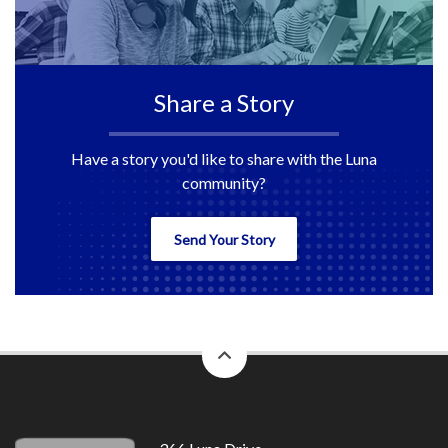
Share a Story
Have a story you'd like to share with the Luna
community?
Send Your Story
back
to
top