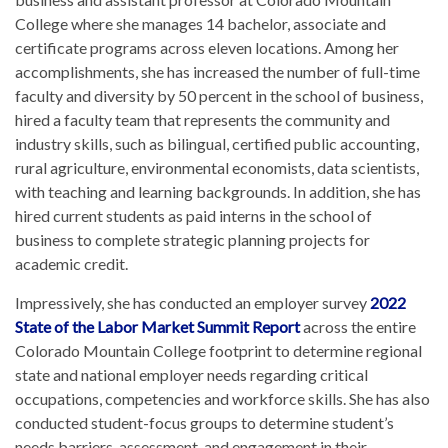
College where she manages 14 bachelor, associate and
certificate programs across eleven locations. Among her
accomplishments, she has increased the number of full-time
faculty and diversity by 50 percent in the school of business,
hired a faculty team that represents the community and
industry skills, such as bilingual, certified public accounting,
rural agriculture, environmental economists, data scientists,
with teaching and learning backgrounds. In addition, she has
hired current students as paid interns in the school of
business to complete strategic planning projects for
academic credit.
Impressively, she has conducted an employer survey
2022
State of the Labor Market Summit Report
across the entire
Colorado Mountain College footprint to determine regional
state and national employer needs regarding critical
occupations, competencies and workforce skills. She has also
conducted student-focus groups to determine student’s
needs barriers, assessment, and engagement in their