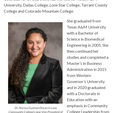
University, Dallas College, Lone Star College, Tarrant County
College and Colorado Mountain College.
She graduated from
Texas A&M University
with a Bachelor of
Science in Biomedical
Engineering in 2005. She
then continued her
studies and completed a
Master’s in Business
Administration in 2015
from Western
Governor’s University
and in 2020 graduated
with a Doctorate in
Education with an
emphasis in Community
Dr. Norma Guzman Duran is Luna
College Leadership from
Community College’s new Vice President of