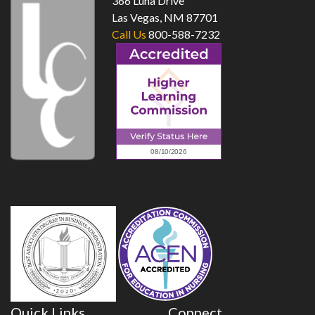
366 Luna Drive
Las Vegas, NM 87701
Call Us
800-588-7232
Quick Links
Connect