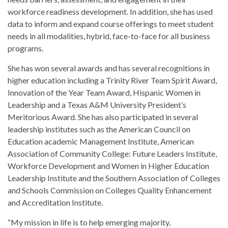
workforce readiness development. In addition, she has used
data to inform and expand course offerings to meet student
needs in all modalities, hybrid, face-to-face for all business
programs.
She has won several awards and has several recognitions in
higher education including a Trinity River Team Spirit Award,
Innovation of the Year Team Award, Hispanic Women in
Leadership and a Texas A&M University President’s
Meritorious Award. She has also participated in several
leadership institutes such as the American Council on
Education academic Management Institute, American
Association of Community College: Future Leaders Institute,
Workforce Development and Women in Higher Education
Leadership Institute and the Southern Association of Colleges
and Schools Commission on Colleges Quality Enhancement
and Accreditation Institute.
“My mission in life is to help emerging majority,