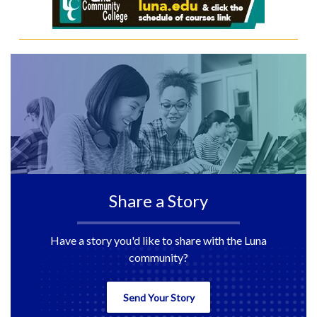
Share a Story
Have a story you'd like to share with the Luna
community?
Send Your Story