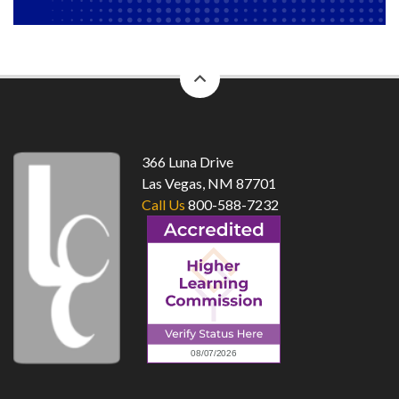
back
to
top
366 Luna Drive
Las Vegas, NM 87701
Call Us
800-588-7232