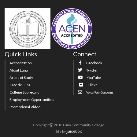
Quick Links
Connect
Accreditation
Facebook
About Luna
Twitter
Areas of Study
YouTube
Café de Luna
Flickr
College Scorecard
Voice Your Concerns
Employment Opportunities
Promotional Video
Copyright
2018 Luna Community College
Site
by