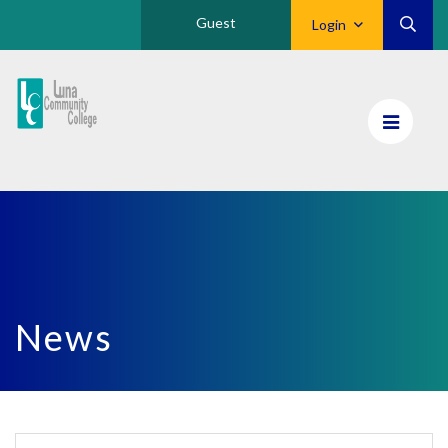
Guest
Login
Luna
CC
Home
News