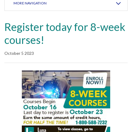
MORE NAVIGATION
Register today for 8-week
courses!
October 5 2023