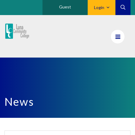
Guest
Login
Luna
CC
Home
News