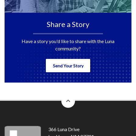
Share a Story
Have a story you'd like to share with the Luna
community?
Send Your Story
back
to
top
366 Luna Drive