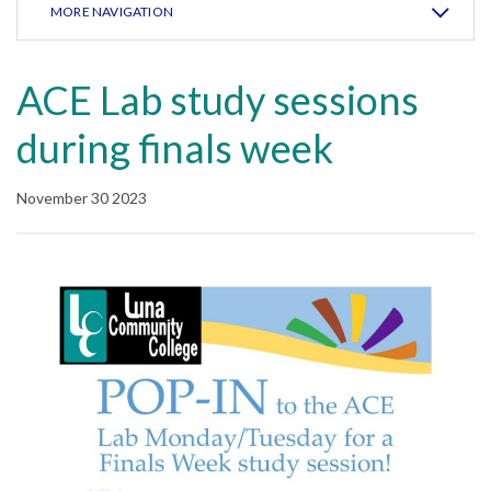
MORE NAVIGATION
ACE Lab study sessions
during finals week
November 30 2023