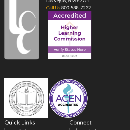
Las Vegas, NM 87701
Call Us
800-588-7232
Quick Links
Connect