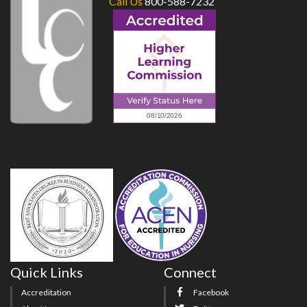
Call Us
800-588-7232
Quick Links
Connect
Accreditation
Facebook