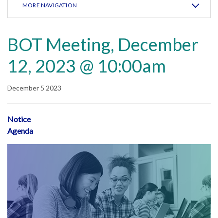
MORE NAVIGATION
BOT Meeting, December
12, 2023 @ 10:00am
December 5 2023
Notice
Agenda