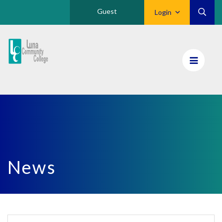
Guest
Login
Luna
CC
Home
News