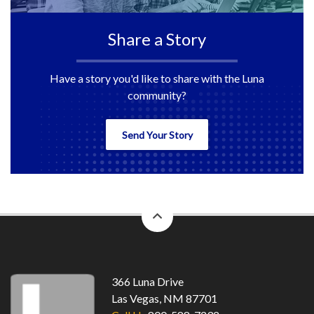
Share a Story
Have a story you'd like to share with the Luna
community?
Send Your Story
back
to
top
366 Luna Drive
Las Vegas, NM 87701