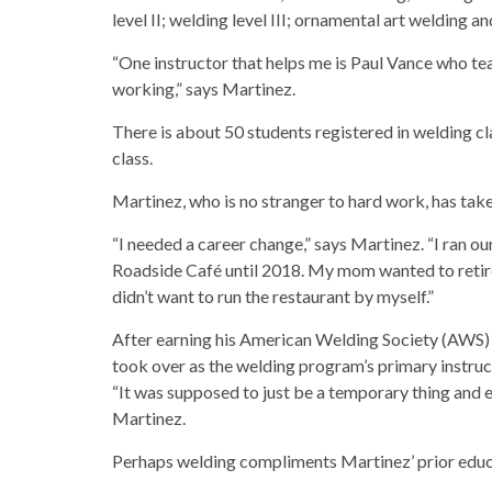
level II; welding level III; ornamental art welding a
“One instructor that helps me is Paul Vance who te
working,” says Martinez.
There is about 50 students registered in welding c
class.
Martinez, who is no stranger to hard work, has take
“I needed a career change,” says Martinez. “I ran ou
Roadside Café until 2018. My mom wanted to retire
didn’t want to run the restaurant by myself.”
After earning his American Welding Society (AWS) c
took over as the welding program’s primary instruc
“It was supposed to just be a temporary thing and 
Martinez.
Perhaps welding compliments Martinez’ prior educ