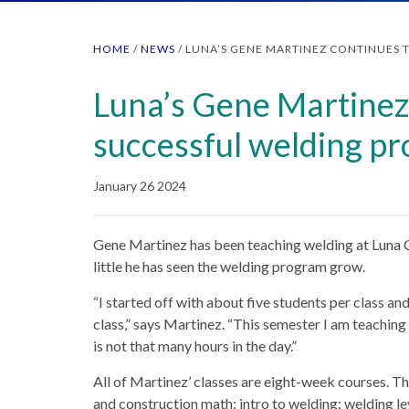
HOME
/
NEWS
/
LUNA’S GENE MARTINEZ CONTINUES 
Luna’s Gene Martinez 
successful welding p
January 26 2024
Gene Martinez has been teaching welding at Luna 
little he has seen the welding program grow.
“I started off with about five students per class a
class,” says Martinez. “This semester I am teaching 
is not that many hours in the day.”
All of Martinez’ classes are eight-week courses. Th
and construction math; intro to welding; welding lev