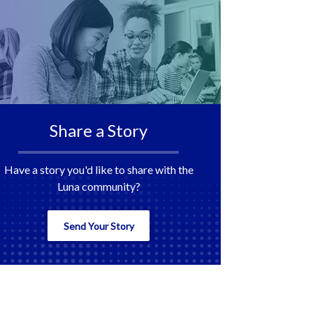
Share a Story
Have a story you'd like to share with the
Luna community?
Send Your Story