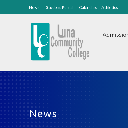
News
Student Portal
Calendars
Athletics
Luna
CC
Admission
Home
News