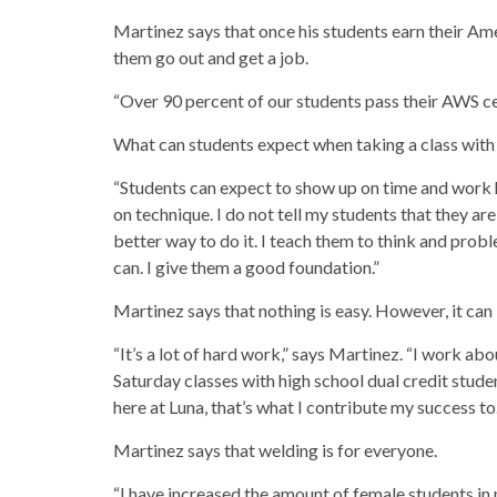
Martinez says that once his students earn their Am
them go out and get a job.
“Over 90 percent of our students pass their AWS cer
What can students expect when taking a class wit
“Students can expect to show up on time and work h
on technique. I do not tell my students that they are
better way to do it. I teach them to think and probl
can. I give them a good foundation.”
Martinez says that nothing is easy. However, it can
“It’s a lot of hard work,” says Martinez. “I work abo
Saturday classes with high school dual credit studen
here at Luna, that’s what I contribute my success to.
Martinez says that welding is for everyone.
“I have increased the amount of female students in