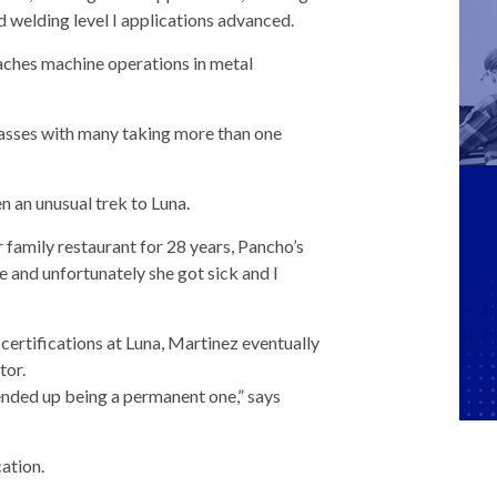
nd welding level I applications advanced.
aches machine operations in metal
lasses with many taking more than one
n an unusual trek to Luna.
r family restaurant for 28 years, Pancho’s
 and unfortunately she got sick and I
ertifications at Luna, Martinez eventually
tor.
ended up being a permanent one,” says
ation.