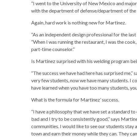
“I went to the University of New Mexico and majore
with the department of defense/department of the 
Again, hard work is nothing new for Martinez.
“As an independent design professional for the last 
“When I was running the restaurant, I was the cook
part-time counselor.”
Is Martinez surprised with his welding program bei
“The success we have had here has surprised me,” sa
very few students, now we have many students. I c
have learned when you have too many students, you 
What is the formula for Martinez’ success.
“I have a philosophy that we have set a standard to
bad and I try to be consistently good,” says Martine
communities. I would like to see our students stay 
town and earn their money while they can. They c