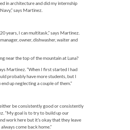
d in architecture and did my internship
Navy,” says Martinez.
20 years, I can multitask,” says Martinez.
, manager, owner, dishwasher, waiter and
ng near the top of the mountain at Luna?
ys Martinez. “When I first started I had
ould probably have more students, but I
end up neglecting a couple of them.”
 either be consistently good or consistently
z. “My goal is to try to build up our
and work here but it’s okay that they leave
an always come back home.”