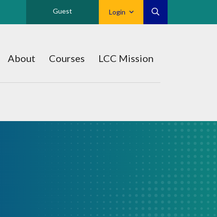
Guest
Login
About
Courses
LCC Mission