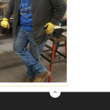
back
to
top