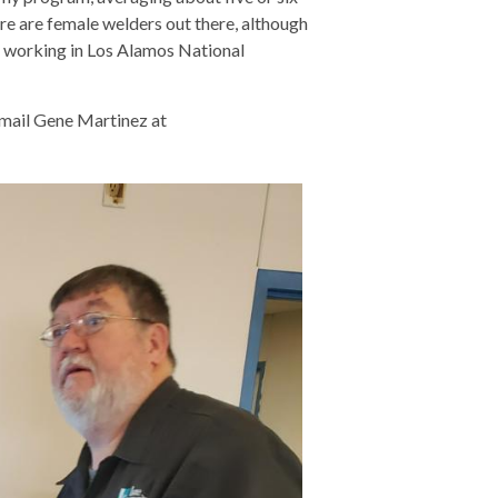
re are female welders out there, although
re working in Los Alamos National
email Gene Martinez at