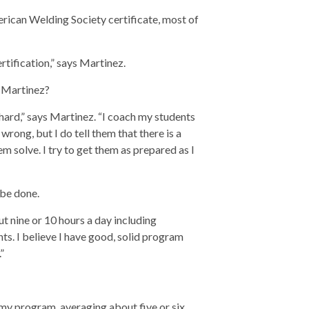
erican Welding Society certificate, most of
tification,” says Martinez.
h Martinez?
ard,” says Martinez. “I coach my students
 wrong, but I do tell them that there is a
em solve. I try to get them as prepared as I
 be done.
ut nine or 10 hours a day including
ts. I believe I have good, solid program
”
 my program, averaging about five or six