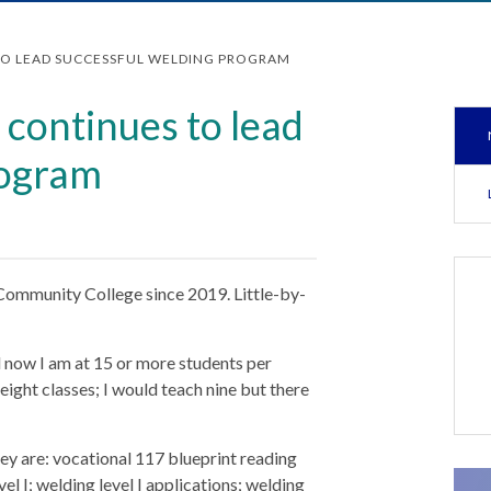
TO LEAD SUCCESSFUL WELDING PROGRAM
continues to lead
rogram
Community College since 2019. Little-by-
nd now I am at 15 or more students per
eight classes; I would teach nine but there
ey are: vocational 117 blueprint reading
el I; welding level I applications; welding