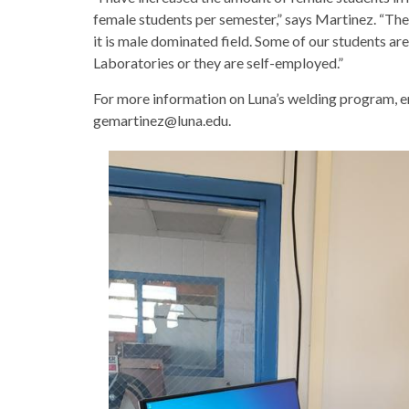
female students per semester,” says Martinez. “The
it is male dominated field. Some of our students a
Laboratories or they are self-employed.”
For more information on Luna’s welding program, 
gemartinez@luna.edu.