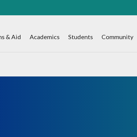
s & Aid
Academics
Students
Community