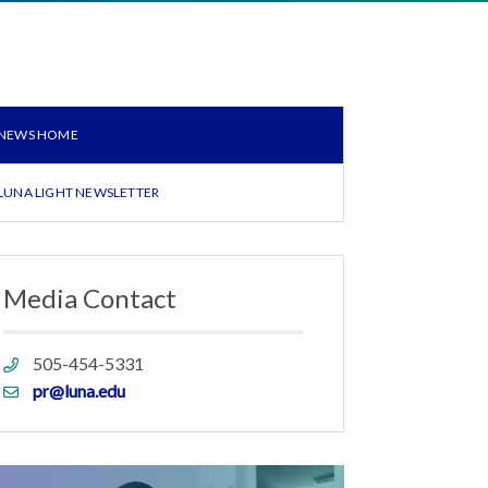
NEWS HOME
LUNA LIGHT NEWSLETTER
Media Contact
Phone
505-454-5331
link
Email
pr@luna.edu
link