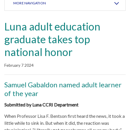
MORE NAVIGATION
Luna adult education
graduate takes top
national honor
February 7 2024
Samuel Gabaldon named adult learner
of the year
Submitted by Luna CCRI Department
When Professor Lisa F. Bentson first heard the news, it took a
little while to sink in. But when it did, the reaction was
physiological. “I literally got goosebumps all over my body,”