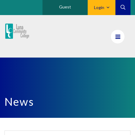
Guest
Login
Luna
CC
Home
News