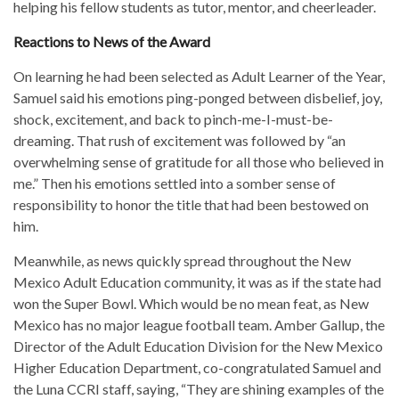
helping his fellow students as tutor, mentor, and cheerleader.
Reactions to News of the Award
On learning he had been selected as Adult Learner of the Year,
Samuel said his emotions ping-ponged between disbelief, joy,
shock, excitement, and back to pinch-me-I-must-be-
dreaming. That rush of excitement was followed by “an
overwhelming sense of gratitude for all those who believed in
me.” Then his emotions settled into a somber sense of
responsibility to honor the title that had been bestowed on
him.
Meanwhile, as news quickly spread throughout the New
Mexico Adult Education community, it was as if the state had
won the Super Bowl. Which would be no mean feat, as New
Mexico has no major league football team. Amber Gallup, the
Director of the Adult Education Division for the New Mexico
Higher Education Department, co-congratulated Samuel and
the Luna CCRI staff, saying, “They are shining examples of the