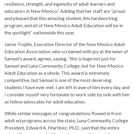
resilience, strength, and ingenuity of adult learners and
educators in New Mexico.” Adding that her staff are “proud
and pleased that this amazing student, this hardworking
program, and all of New Mexico Adult Education will be in
the spotlight” nationwide this year.
Jamie Trujillo, Executive Director of the New Mexico Adult
Education Association, who screamed with joy at the news of
Samuel’s award, agrees, saying, “this is huge not just for
Samuel and Luna Community College, but for New Mexico
Adult Education as a whole. This award is extremely
competitive, but Samuel is one of the most deserving
students I have ever met. I am left in awe of him every day, and
I consider myself very fortunate to work side by side with him
as fellow advocates for adult education.
While similar messages of congratulations flowed in from
adult ed programs across the state, Luna Community College
President, Edward A. Martinez, Ph.D., said that the entire