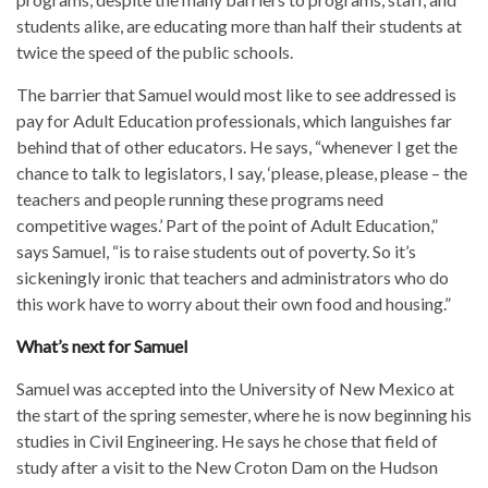
students alike, are educating more than half their students at
twice the speed of the public schools.
The barrier that Samuel would most like to see addressed is
pay for Adult Education professionals, which languishes far
behind that of other educators. He says, “whenever I get the
chance to talk to legislators, I say, ‘please, please, please – the
teachers and people running these programs need
competitive wages.’ Part of the point of Adult Education,”
says Samuel, “is to raise students out of poverty. So it’s
sickeningly ironic that teachers and administrators who do
this work have to worry about their own food and housing.”
What’s next for Samuel
Samuel was accepted into the University of New Mexico at
the start of the spring semester, where he is now beginning his
studies in Civil Engineering. He says he chose that field of
study after a visit to the New Croton Dam on the Hudson