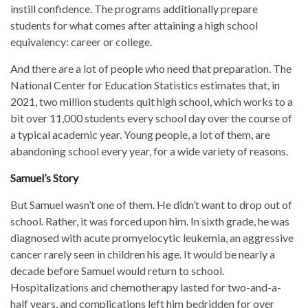
instill confidence. The programs additionally prepare
students for what comes after attaining a high school
equivalency: career or college.
And there are a lot of people who need that preparation. The
National Center for Education Statistics estimates that, in
2021, two million students quit high school, which works to a
bit over 11,000 students every school day over the course of
a typical academic year. Young people, a lot of them, are
abandoning school every year, for a wide variety of reasons.
Samuel’s Story
But Samuel wasn’t one of them. He didn’t want to drop out of
school. Rather, it was forced upon him. In sixth grade, he was
diagnosed with acute promyelocytic leukemia, an aggressive
cancer rarely seen in children his age. It would be nearly a
decade before Samuel would return to school.
Hospitalizations and chemotherapy lasted for two-and-a-
half years, and complications left him bedridden for over