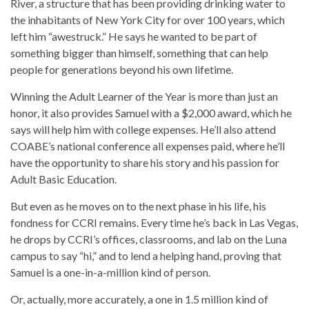
River, a structure that has been providing drinking water to
the inhabitants of New York City for over 100 years, which
left him “awestruck.” He says he wanted to be part of
something bigger than himself, something that can help
people for generations beyond his own lifetime.
Winning the Adult Learner of the Year is more than just an
honor, it also provides Samuel with a $2,000 award, which he
says will help him with college expenses. He’ll also attend
COABE’s national conference all expenses paid, where he’ll
have the opportunity to share his story and his passion for
Adult Basic Education.
But even as he moves on to the next phase in his life, his
fondness for CCRI remains. Every time he’s back in Las Vegas,
he drops by CCRI’s offices, classrooms, and lab on the Luna
campus to say “hi,” and to lend a helping hand, proving that
Samuel is a one-in-a-million kind of person.
Or, actually, more accurately, a one in 1.5 million kind of