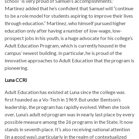
school “is very proud of Samuel’s accomplishments.”
Martinez added that he’s confident that Samuel will “continue
to be a role model for students aspiring to improve their lives
through education.” Martinez, who himself pursued higher
education only after having a number of low-wage, low-
prospect jobs in his youth, is a huge advocate for his college’s
Adult Education Program, which is currently housed in the
campus’ newest building. In particular, he is proud of the
innovative approaches to Adult Education that the program is
pioneering.
Luna CCRI
Adult Education has existed at Luna since the college was
first founded as a Vo-Tech in 1969. But under Bentson’s
leadership, the program has rapidly evolved. When she took
over, Luna’s adult ed program was in nearly last place by every
possible measure among the 26 programs in the State. It now
stands in seventh place. It’s also receiving national attention
(in a good way), particularly in the realm of contextualized