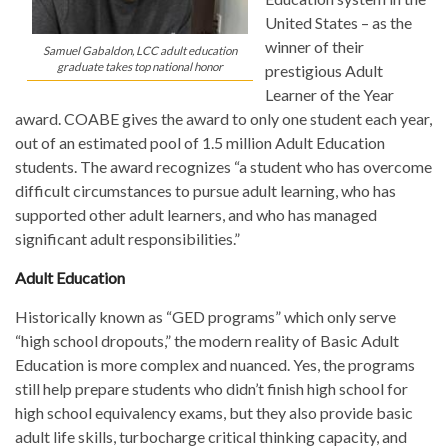
United States – as the
winner of their
Samuel Gabaldon, LCC adult education
graduate takes top national honor
prestigious Adult
Learner of the Year
award. COABE gives the award to only one student each year,
out of an estimated pool of 1.5 million Adult Education
students. The award recognizes “a student who has overcome
difficult circumstances to pursue adult learning, who has
supported other adult learners, and who has managed
significant adult responsibilities.”
Adult Education
Historically known as “GED programs” which only serve
“high school dropouts,” the modern reality of Basic Adult
Education is more complex and nuanced. Yes, the programs
still help prepare students who didn’t finish high school for
high school equivalency exams, but they also provide basic
adult life skills, turbocharge critical thinking capacity, and