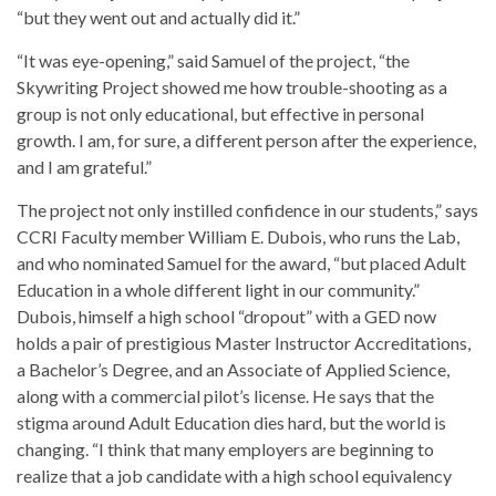
“but they went out and actually did it.”
“It was eye-opening,” said Samuel of the project, “the
Skywriting Project showed me how trouble-shooting as a
group is not only educational, but effective in personal
growth. I am, for sure, a different person after the experience,
and I am grateful.”
The project not only instilled confidence in our students,” says
CCRI Faculty member William E. Dubois, who runs the Lab,
and who nominated Samuel for the award, “but placed Adult
Education in a whole different light in our community.”
Dubois, himself a high school “dropout” with a GED now
holds a pair of prestigious Master Instructor Accreditations,
a Bachelor’s Degree, and an Associate of Applied Science,
along with a commercial pilot’s license. He says that the
stigma around Adult Education dies hard, but the world is
changing. “I think that many employers are beginning to
realize that a job candidate with a high school equivalency