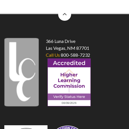
back
to
top
366 Luna Drive
Las Vegas, NM 87701
Call Us
800-588-7232