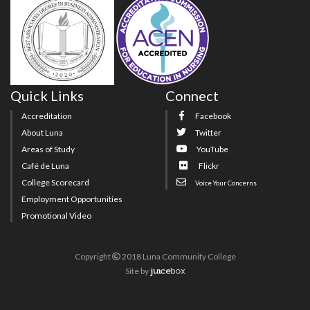
Quick Links
Connect
Accreditation
Facebook
About Luna
Twitter
Areas of Study
YouTube
Café de Luna
Flickr
College Scorecard
Voice Your Concerns
Employment Opportunities
Promotional Video
Copyright
2018 Luna Community College
Site
by