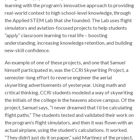
learning with the program’s innovative approach to providing
real-world context to high school-level knowledge, through
the Applied STEM Lab that she founded. The Lab uses flight
simulators and aviation-focused projects to help students
“apply” classroom learning to real life – boosting
understanding, increasing knowledge retention, and building
new-skill confidence.
An example of one of these projects, and one that Samuel
himself participated in, was the CCRI Skywriting Project, a
semester-long effort to reverse engineer the aerial
skywriting advertisements of yesteryear. Using math and
critical thinking, CCRI students modeled a way of skywriting
the initials of the college in the heavens above campus. Of the
project, Samuel says, “I never dreamed that I’d be calculating
flight paths.” The students tested and validated their work on
the program’s flight simulators, and then it was flown with an
actual airplane, using the student’s calculations. It worked.
“They didn’t just do it on paper,” said Martinez of the project,