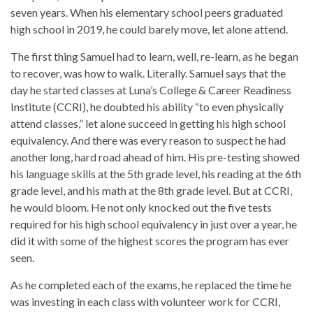
seven years. When his elementary school peers graduated
high school in 2019, he could barely move, let alone attend.
The first thing Samuel had to learn, well, re-learn, as he began
to recover, was how to walk. Literally. Samuel says that the
day he started classes at Luna’s College & Career Readiness
Institute (CCRI), he doubted his ability “to even physically
attend classes,” let alone succeed in getting his high school
equivalency. And there was every reason to suspect he had
another long, hard road ahead of him. His pre-testing showed
his language skills at the 5th grade level, his reading at the 6th
grade level, and his math at the 8th grade level. But at CCRI,
he would bloom. He not only knocked out the five tests
required for his high school equivalency in just over a year, he
did it with some of the highest scores the program has ever
seen.
As he completed each of the exams, he replaced the time he
was investing in each class with volunteer work for CCRI,