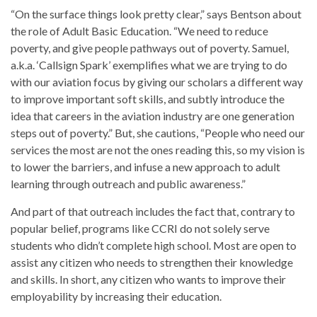
“On the surface things look pretty clear,” says Bentson about
the role of Adult Basic Education. “We need to reduce
poverty, and give people pathways out of poverty. Samuel,
a.k.a. ‘Callsign Spark’ exemplifies what we are trying to do
with our aviation focus by giving our scholars a different way
to improve important soft skills, and subtly introduce the
idea that careers in the aviation industry are one generation
steps out of poverty.” But, she cautions, “People who need our
services the most are not the ones reading this, so my vision is
to lower the barriers, and infuse a new approach to adult
learning through outreach and public awareness.”
And part of that outreach includes the fact that, contrary to
popular belief, programs like CCRI do not solely serve
students who didn’t complete high school. Most are open to
assist any citizen who needs to strengthen their knowledge
and skills. In short, any citizen who wants to improve their
employability by increasing their education.