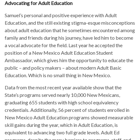
Advocating for Adult Education
Samuel’s personal and positive experience with Adult
Education, and the still existing stigma-esque misconceptions
about adult education that he sometimes encountered among
family and friends during his journey, have led him to become
a vocal advocate for the field. Last year he accepted the
position of a New Mexico Adult Education Student
Ambassador, which gives him the opportunity to educate the
public – and policy makers – about modern Adult Basic
Education. Which is no small thing in New Mexico.
Data from the most recent year available show that the
State’s programs served nearly 10,000 New Mexicans,
graduating 655 students with high school equivalency
credentials. Additionally, 56 percent of students enrolled in
New Mexico Adult Education programs showed measurable
skill gains during the year, which in Adult Education, is
equivalent to advancing two full grade levels. Adult Ed
programs, despite the many barriers to programs, staff, and