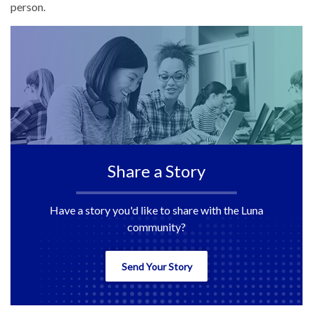
person.
Share a Story
Have a story you'd like to share with the Luna
community?
Send Your Story