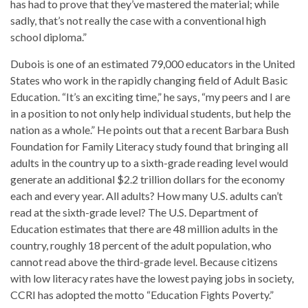
has had to prove that they’ve mastered the material; while
sadly, that’s not really the case with a conventional high
school diploma.”
Dubois is one of an estimated 79,000 educators in the United
States who work in the rapidly changing field of Adult Basic
Education. “It’s an exciting time,” he says, “my peers and I are
in a position to not only help individual students, but help the
nation as a whole.” He points out that a recent Barbara Bush
Foundation for Family Literacy study found that bringing all
adults in the country up to a sixth-grade reading level would
generate an additional $2.2 trillion dollars for the economy
each and every year. All adults? How many U.S. adults can’t
read at the sixth-grade level? The U.S. Department of
Education estimates that there are 48 million adults in the
country, roughly 18 percent of the adult population, who
cannot read above the third-grade level. Because citizens
with low literacy rates have the lowest paying jobs in society,
CCRI has adopted the motto “Education Fights Poverty.”