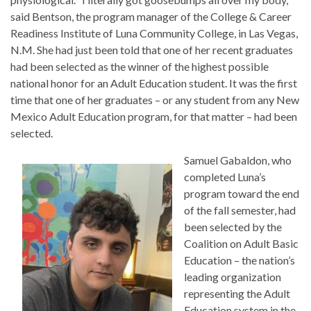
said Bentson, the program manager of the College & Career
Readiness Institute of Luna Community College, in Las Vegas,
N.M. She had just been told that one of her recent graduates
had been selected as the winner of the highest possible
national honor for an Adult Education student. It was the first
time that one of her graduates – or any student from any New
Mexico Adult Education program, for that matter – had been
selected.
Samuel Gabaldon, who
completed Luna’s
program toward the end
of the fall semester, had
been selected by the
Coalition on Adult Basic
Education – the nation’s
leading organization
representing the Adult
Education system in the