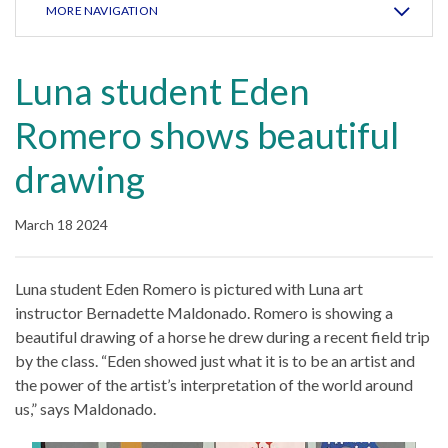
MORE NAVIGATION
Luna student Eden
Romero shows beautiful
drawing
March 18 2024
Luna student Eden Romero is pictured with Luna art
instructor Bernadette Maldonado. Romero is showing a
beautiful drawing of a horse he drew during a recent field trip
by the class. “Eden showed just what it is to be an artist and
the power of the artist’s interpretation of the world around
us,” says Maldonado.