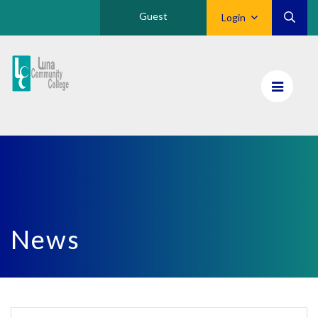
Guest
Login
Luna
CC
Home
News