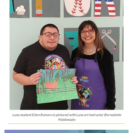
Luna student Eden Romero is pictured with Luna art instructor Bernadette
Maldonado