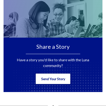
Share a Story
Have a story you'd like to share with the Luna
community?
Send Your Story
back