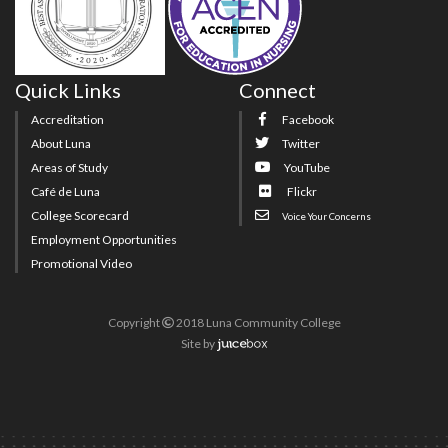
Quick Links
Connect
Accreditation
Facebook
About Luna
Twitter
Areas of Study
YouTube
Café de Luna
Flickr
College Scorecard
Voice Your Concerns
Employment Opportunities
Promotional Video
Copyright
2018 Luna Community College
Site
by