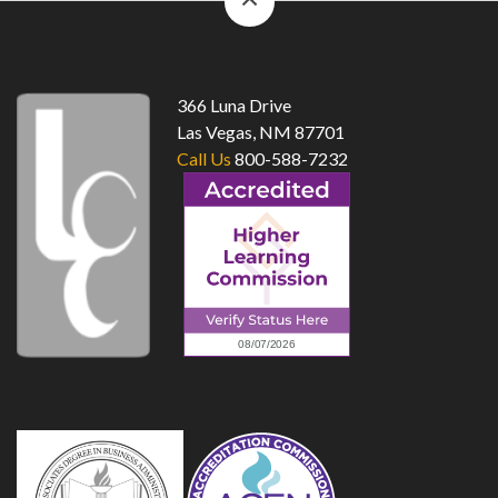
to
top
366 Luna Drive
Las Vegas, NM 87701
Call Us
800-588-7232