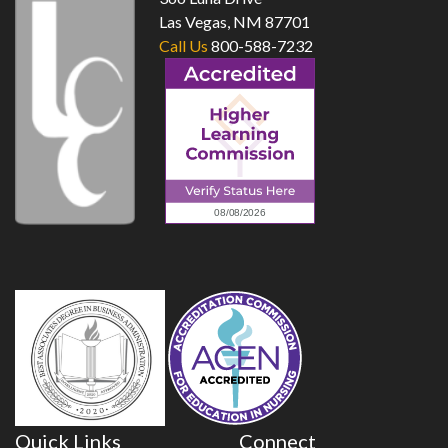
Las Vegas, NM 87701
Call Us
800-588-7232
Quick Links
Connect