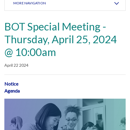
MORE NAVIGATION
BOT Special Meeting -
Thursday, April 25, 2024
@ 10:00am
April 22 2024
Notice
Agenda