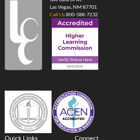
Las Vegas, NM 87701
Call Us
800-588-7232
Quick Links
Connect