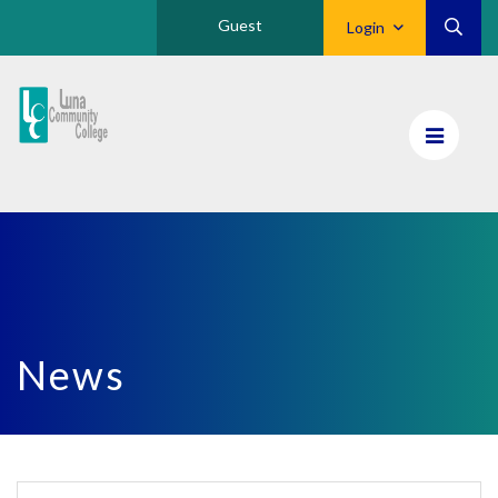
Guest
Login
Luna
CC
Home
News