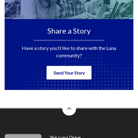
Share a Story
Have a story you'd like to share with the Luna
community?
Send Your Story
back
to
top
366 Luna Drive