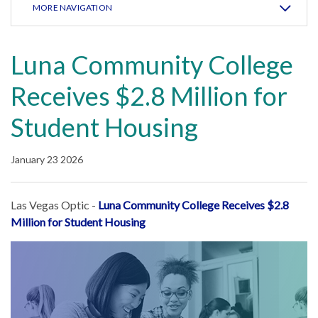
MORE NAVIGATION
Luna Community College
Receives $2.8 Million for
Student Housing
January 23 2026
Las Vegas Optic -
Luna Community College Receives $2.8
Million for Student Housing