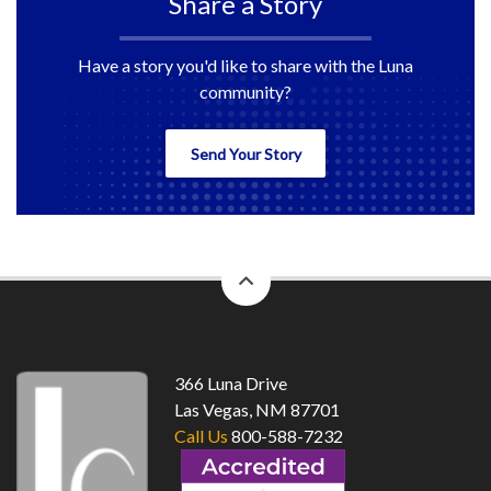
Share a Story
Have a story you'd like to share with the Luna
community?
Send Your Story
back
to
top
366 Luna Drive
Las Vegas, NM 87701
Call Us
800-588-7232