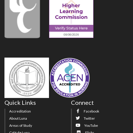
Quick Links
Connect
Accreditation
Facebook
About Luna
Twitter
Areas of Study
YouTube
Café de Luna
Flickr