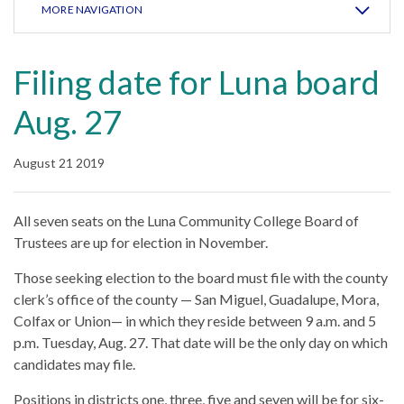
MORE NAVIGATION
Filing date for Luna board
Aug. 27
August 21 2019
All seven seats on the Luna Community College Board of
Trustees are up for election in November.
Those seeking election to the board must file with the county
clerk’s office of the county — San Miguel, Guadalupe, Mora,
Colfax or Union— in which they reside between 9 a.m. and 5
p.m. Tuesday, Aug. 27. That date will be the only day on which
candidates may file.
Positions in districts one, three, five and seven will be for six-