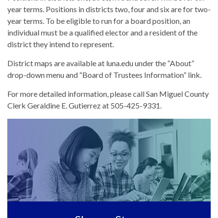
year terms. Positions in districts two, four and six are for two-
year terms. To be eligible to run for a board position, an
individual must be a qualified elector and a resident of the
district they intend to represent.
District maps are available at luna.edu under the “About”
drop-down menu and “Board of Trustees Information” link.
For more detailed information, please call San Miguel County
Clerk Geraldine E. Gutierrez at 505-425-9331.