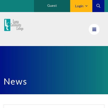
Guest
Login
Luna
CC
Home
News