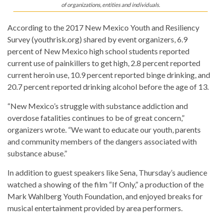
of organizations, entities and individuals.
According to the 2017 New Mexico Youth and Resiliency
Survey (youthrisk.org) shared by event organizers, 6.9
percent of New Mexico high school students reported
current use of painkillers to get high, 2.8 percent reported
current heroin use, 10.9 percent reported binge drinking, and
20.7 percent reported drinking alcohol before the age of 13.
“New Mexico’s struggle with substance addiction and
overdose fatalities continues to be of great concern,”
organizers wrote. “We want to educate our youth, parents
and community members of the dangers associated with
substance abuse.”
In addition to guest speakers like Sena, Thursday’s audience
watched a showing of the film “If Only,” a production of the
Mark Wahlberg Youth Foundation, and enjoyed breaks for
musical entertainment provided by area performers.