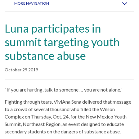
MORE NAVIGATION
Luna participates in
summit targeting youth
substance abuse
October 29 2019
“If you are hurting, talk to someone … you are not alone.”
Fighting through tears, ViviAna Sena delivered that message
to a crowd of several thousand who filled the Wilson
Complex on Thursday, Oct. 24, for the New Mexico Youth
Summit, Northeast Region, an event designed to educate
secondary students on the dangers of substance abuse.