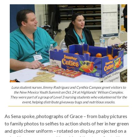
Luna student nurses Jimmy Rodriguez and Cynthia Campos greet visitors to
the New Mexico Youth Summit on Oct. 24 at Highlands' Wilson Complex.
They were part of a group of Level 3 nursing students who volunteered for the
event, helping distribute giveaway bags and nutritious snacks.
As Sena spoke, photographs of Grace – from baby pictures
to family photos to selfies to action shots of her in her green
and gold cheer uniform – rotated on display, projected on a