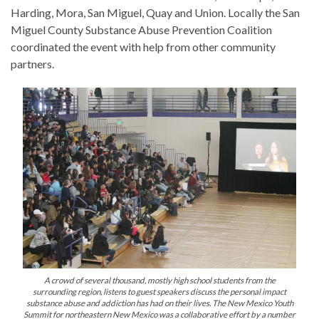
Harding, Mora, San Miguel, Quay and Union. Locally the San
Miguel County Substance Abuse Prevention Coalition
coordinated the event with help from other community
partners.
A crowd of several thousand, mostly high school students from the
surrounding region, listens to guest speakers discuss the personal impact
substance abuse and addiction has had on their lives. The New Mexico Youth
Summit for northeastern New Mexico was a collaborative effort by a number