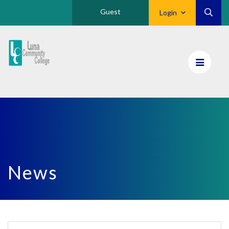
Guest
Login
Luna
CC
Home
News