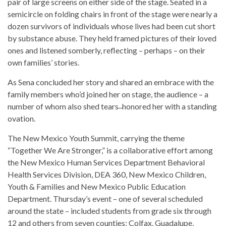
pair of large screens on either side of the stage. Seated in a
semicircle on folding chairs in front of the stage were nearly a
dozen survivors of individuals whose lives had been cut short
by substance abuse. They held framed pictures of their loved
ones and listened somberly, reflecting – perhaps – on their
own families’ stories.
As Sena concluded her story and shared an embrace with the
family members who’d joined her on stage, the audience – a
number of whom also shed tears ̶ honored her with a standing
ovation.
The New Mexico Youth Summit, carrying the theme
“Together We Are Stronger,” is a collaborative effort among
the New Mexico Human Services Department Behavioral
Health Services Division, DEA 360, New Mexico Children,
Youth & Families and New Mexico Public Education
Department. Thursday’s event – one of several scheduled
around the state – included students from grade six through
12 and others from seven counties: Colfax, Guadalupe,