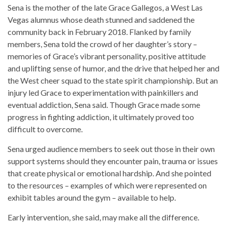
Sena is the mother of the late Grace Gallegos, a West Las
Vegas alumnus whose death stunned and saddened the
community back in February 2018. Flanked by family
members, Sena told the crowd of her daughter’s story –
memories of Grace’s vibrant personality, positive attitude
and uplifting sense of humor, and the drive that helped her and
the West cheer squad to the state spirit championship. But an
injury led Grace to experimentation with painkillers and
eventual addiction, Sena said. Though Grace made some
progress in fighting addiction, it ultimately proved too
difficult to overcome.
Sena urged audience members to seek out those in their own
support systems should they encounter pain, trauma or issues
that create physical or emotional hardship. And she pointed
to the resources – examples of which were represented on
exhibit tables around the gym – available to help.
Early intervention, she said, may make all the difference.