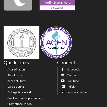
Quick Links
Connect
Accreditation
Facebook
About Luna
Twitter
Areas of Study
YouTube
Café de Luna
Flickr
College Scorecard
Voice Your Concerns
Employment Opportunities
Promotional Video