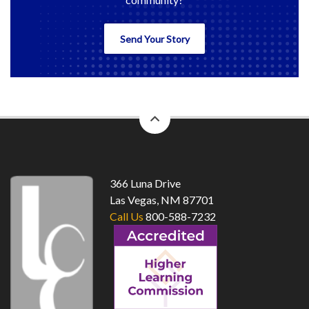
Send Your Story
back
to
top
366 Luna Drive
Las Vegas, NM 87701
Call Us
800-588-7232