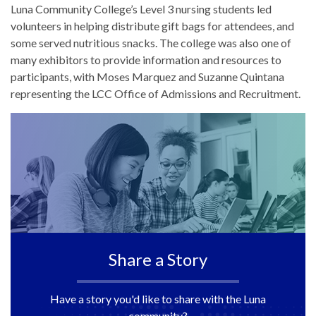
Luna Community College’s Level 3 nursing students led
volunteers in helping distribute gift bags for attendees, and
some served nutritious snacks. The college was also one of
many exhibitors to provide information and resources to
participants, with Moses Marquez and Suzanne Quintana
representing the LCC Office of Admissions and Recruitment.
Share a Story
Have a story you'd like to share with the Luna
community?