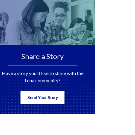
Share a Story
Have a story you'd like to share with the
Luna community?
Send Your Story