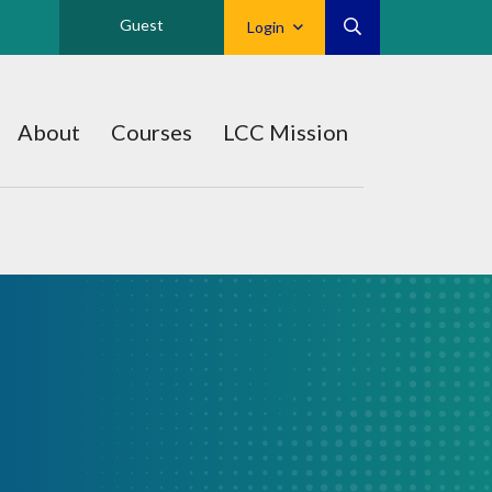
Guest
Login
About
Courses
LCC Mission