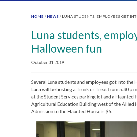
HOME
/
NEWS
/
LUNA STUDENTS, EMPLOYEES GET IN
Luna students, employ
Halloween fun
October 31 2019
Several Luna students and employees got into the H
Luna will be hosting a Trunk or Treat from 5:30 p.m.
at the Student Services parking lot and a Haunted H
Agricultural Education Building west of the Allied 
Admission to the Haunted House is $5.