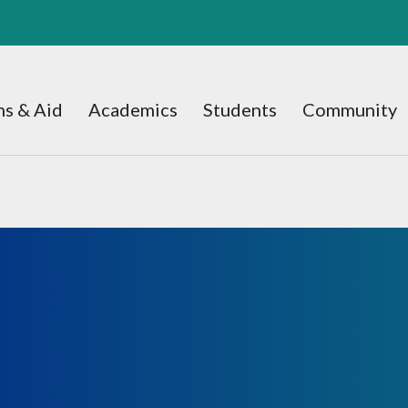
s & Aid
Academics
Students
Community