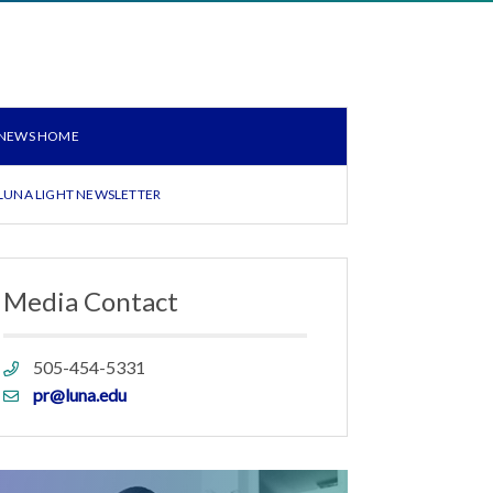
NEWS HOME
LUNA LIGHT NEWSLETTER
Media Contact
Phone
505-454-5331
link
Email
pr@luna.edu
link