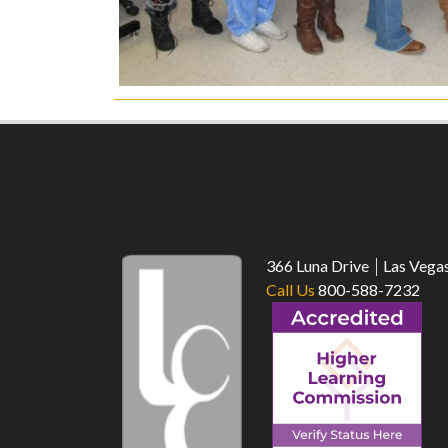
366 Luna Drive
Las Vega
Call Us
800-588-7232