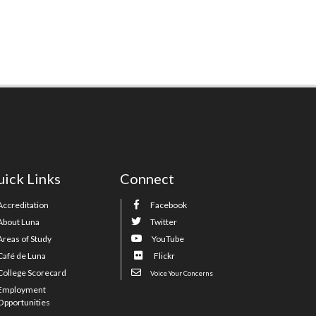
ick Links
Connect
Accreditation
Facebook
About Luna
Twitter
Areas of Study
YouTube
Café de Luna
Flickr
College Scorecard
Voice Your Concerns
Employment
Opportunities