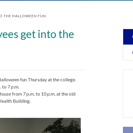
TO THE HALLOWEEN FUN
ees get into the
alloween fun Thursday at the college.
 to 7 p.m.
ouse from 7 p.m. to 10 p.m. at the old
Health Building.