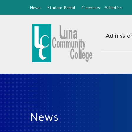
News
Student Portal
Calendars
Athletics
Luna
CC
Admission
Home
News