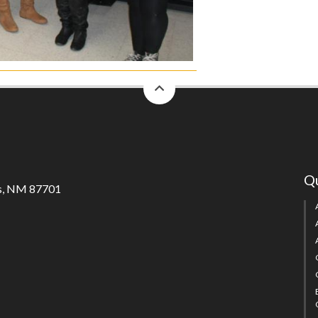
back
to
top
Qu
s, NM 87701