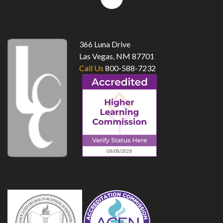
to
top
366 Luna Drive
Las Vegas, NM 87701
Call Us
800-588-7232