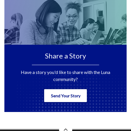
Share a Story
Have a story you'd like to share with the Luna
community?
Send Your Story
back