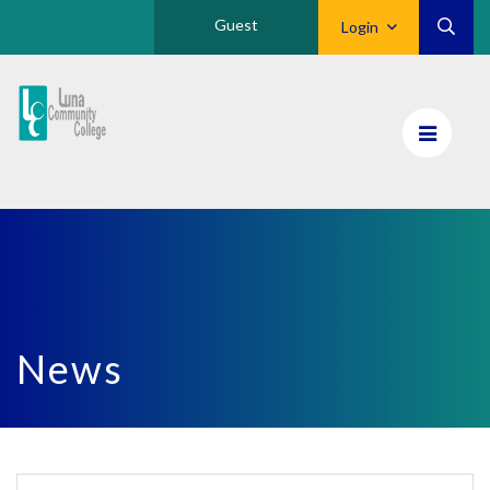
Guest
Login
Luna
CC
Home
News