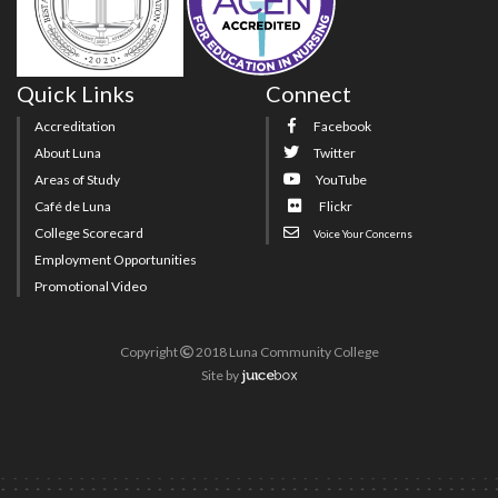
Quick Links
Connect
Accreditation
Facebook
About Luna
Twitter
Areas of Study
YouTube
Café de Luna
Flickr
College Scorecard
Voice Your Concerns
Employment Opportunities
Promotional Video
Copyright
2018 Luna Community College
Site
by