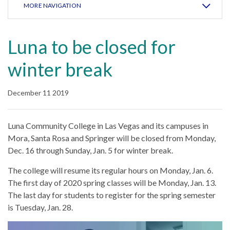
MORE NAVIGATION
Luna to be closed for
winter break
December 11 2019
Luna Community College in Las Vegas and its campuses in
Mora, Santa Rosa and Springer will be closed from Monday,
Dec. 16 through Sunday, Jan. 5 for winter break.
The college will resume its regular hours on Monday, Jan. 6.
The first day of 2020 spring classes will be Monday, Jan. 13.
The last day for students to register for the spring semester
is Tuesday, Jan. 28.