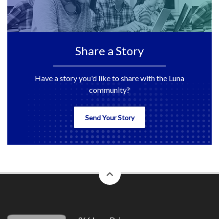
Share a Story
Have a story you'd like to share with the Luna
community?
Send Your Story
back
to
top