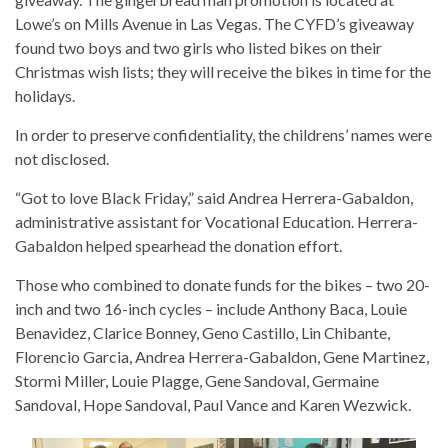
Lowe’s on Mills Avenue in Las Vegas. The CYFD’s giveaway
found two boys and two girls who listed bikes on their
Christmas wish lists; they will receive the bikes in time for the
holidays.
In order to preserve confidentiality, the childrens’ names were
not disclosed.
“Got to love Black Friday,” said Andrea Herrera-Gabaldon,
administrative assistant for Vocational Education. Herrera-
Gabaldon helped spearhead the donation effort.
Those who combined to donate funds for the bikes – two 20-
inch and two 16-inch cycles – include Anthony Baca, Louie
Benavidez, Clarice Bonney, Geno Castillo, Lin Chibante,
Florencio Garcia, Andrea Herrera-Gabaldon, Gene Martinez,
Stormi Miller, Louie Plagge, Gene Sandoval, Germaine
Sandoval, Hope Sandoval, Paul Vance and Karen Wezwick.