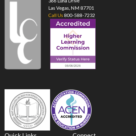
366 Luna Drive
Las Vegas, NM 87701
Call Us
800-588-7232
Quick Links
Connect