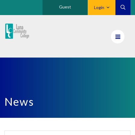
Guest
Login
Luna
CC
Home
News