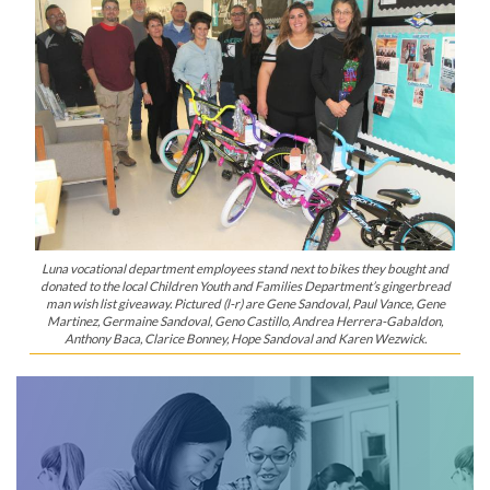
Luna vocational department employees stand next to bikes they bought and
donated to the local Children Youth and Families Department’s gingerbread
man wish list giveaway. Pictured (l-r) are Gene Sandoval, Paul Vance, Gene
Martinez, Germaine Sandoval, Geno Castillo, Andrea Herrera-Gabaldon,
Anthony Baca, Clarice Bonney, Hope Sandoval and Karen Wezwick.