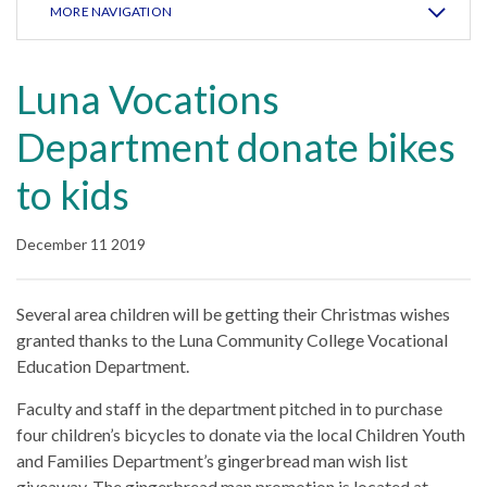
MORE NAVIGATION
Luna Vocations
Department donate bikes
to kids
December 11 2019
Several area children will be getting their Christmas wishes
granted thanks to the Luna Community College Vocational
Education Department.
Faculty and staff in the department pitched in to purchase
four children’s bicycles to donate via the local Children Youth
and Families Department’s gingerbread man wish list
giveaway. The gingerbread man promotion is located at