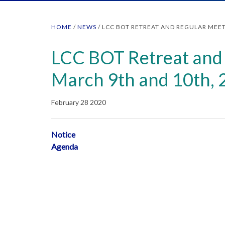
HOME
/
NEWS
/
LCC BOT RETREAT AND REGULAR MEET
LCC BOT Retreat and 
March 9th and 10th,
February 28 2020
Notice
Agenda