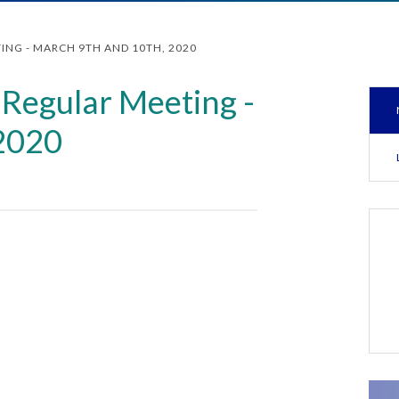
ING - MARCH 9TH AND 10TH, 2020
Regular Meeting -
 2020