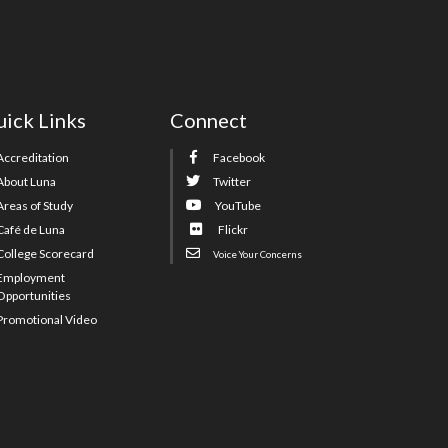
ick Links
Connect
Accreditation
Facebook
About Luna
Twitter
Areas of Study
YouTube
Café de Luna
Flickr
College Scorecard
Voice Your Concerns
Employment
Opportunities
Promotional Video