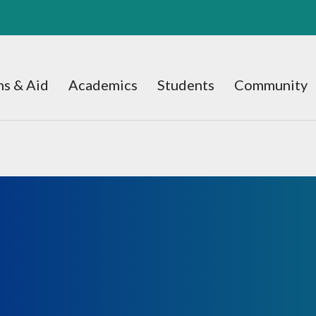
s & Aid
Academics
Students
Community