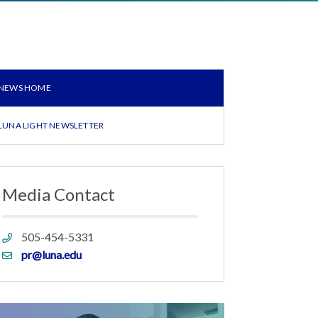
NEWS HOME
LUNA LIGHT NEWSLETTER
Media Contact
Phone
505-454-5331
link
Email
pr@luna.edu
link