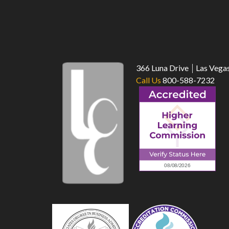
366 Luna Drive
Las Vega
Call Us
800-588-7232