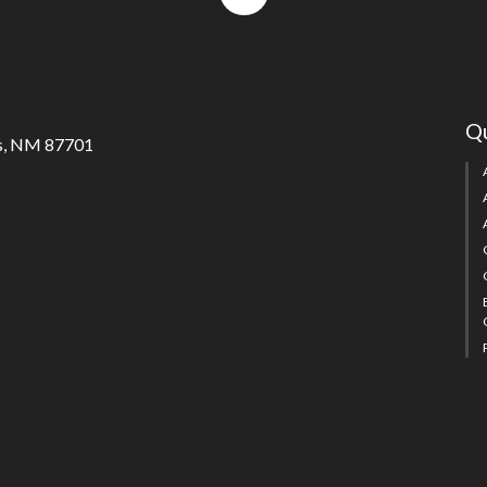
to
top
Qu
s, NM 87701