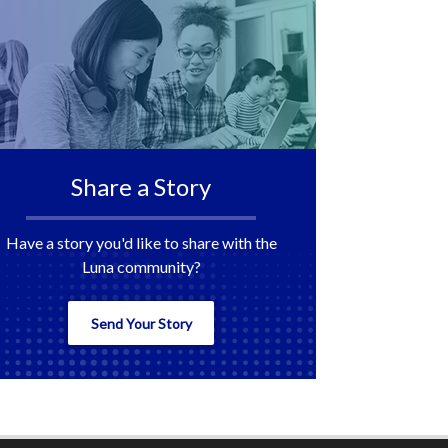
Share a Story
Have a story you'd like to share with the
Luna community?
Send Your Story