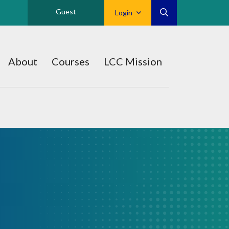
Guest
Login
About
Courses
LCC Mission