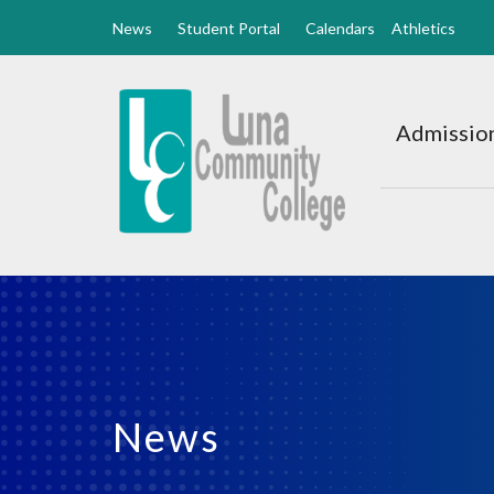
News
Student Portal
Calendars
Athletics
Luna
CC
Admission
Home
News