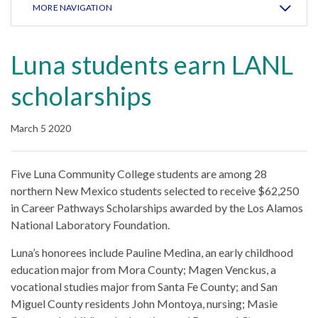
MORE NAVIGATION
Luna students earn LANL
scholarships
March 5 2020
Five Luna Community College students are among 28
northern New Mexico students selected to receive $62,250
in Career Pathways Scholarships awarded by the Los Alamos
National Laboratory Foundation.
Luna’s honorees include Pauline Medina, an early childhood
education major from Mora County; Magen Venckus, a
vocational studies major from Santa Fe County; and San
Miguel County residents John Montoya, nursing; Masie