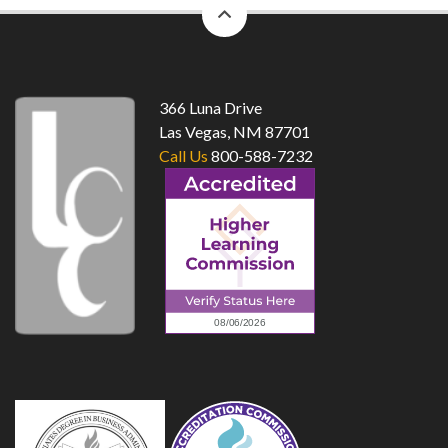
back
to
top
366 Luna Drive
Las Vegas, NM 87701
Call Us
800-588-7232