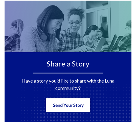
Share a Story
Have a story you'd like to share with the Luna
community?
Send Your Story