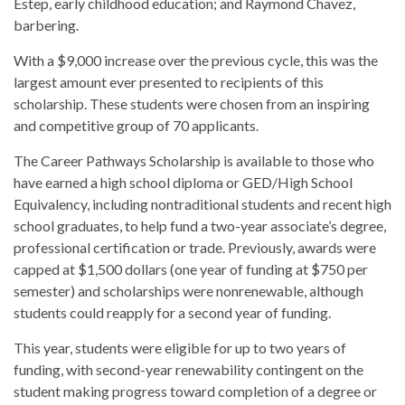
Estep, early childhood education; and Raymond Chavez,
barbering.
With a $9,000 increase over the previous cycle, this was the
largest amount ever presented to recipients of this
scholarship. These students were chosen from an inspiring
and competitive group of 70 applicants.
The Career Pathways Scholarship is available to those who
have earned a high school diploma or GED/High School
Equivalency, including nontraditional students and recent high
school graduates, to help fund a two-year associate’s degree,
professional certification or trade. Previously, awards were
capped at $1,500 dollars (one year of funding at $750 per
semester) and scholarships were nonrenewable, although
students could reapply for a second year of funding.
This year, students were eligible for up to two years of
funding, with second-year renewability contingent on the
student making progress toward completion of a degree or