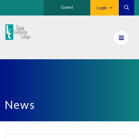
Guest
Login
Luna
CC
Home
News