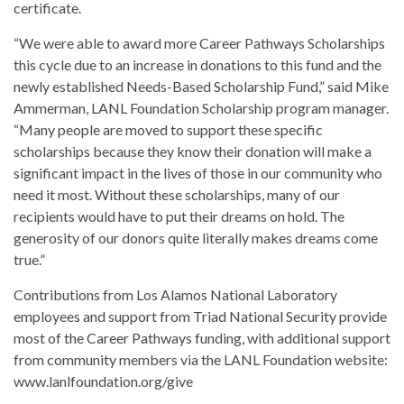
certificate.
“We were able to award more Career Pathways Scholarships
this cycle due to an increase in donations to this fund and the
newly established Needs-Based Scholarship Fund,” said Mike
Ammerman, LANL Foundation Scholarship program manager.
“Many people are moved to support these specific
scholarships because they know their donation will make a
significant impact in the lives of those in our community who
need it most. Without these scholarships, many of our
recipients would have to put their dreams on hold. The
generosity of our donors quite literally makes dreams come
true.”
Contributions from Los Alamos National Laboratory
employees and support from Triad National Security provide
most of the Career Pathways funding, with additional support
from community members via the LANL Foundation website:
www.lanlfoundation.org/give