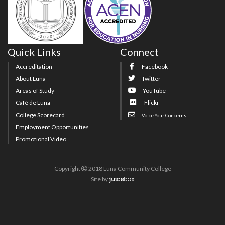
Quick Links
Connect
Accreditation
Facebook
About Luna
Twitter
Areas of Study
YouTube
Café de Luna
Flickr
College Scorecard
Voice Your Concerns
Employment Opportunities
Promotional Video
Copyright
2018 Luna Community College
Site
by