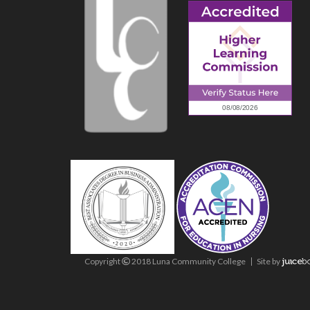
Copyright
2018 Luna Community College
Site
by