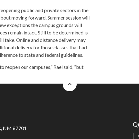
reopening public and private sectors in the
 about moving forward. Summer session will
 few exceptions the campus grounds will
ces remain intact. Still to be determined is
ll take. Online and distance delivery may
itional delivery for those classes that had
dherence to state and federal guidelines.
 to reopen our campuses,” Rael said, “but
back
to
top
Qu
s, NM 87701