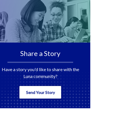
Share a Story
Have a story you'd like to share with the
Luna community?
Send Your Story