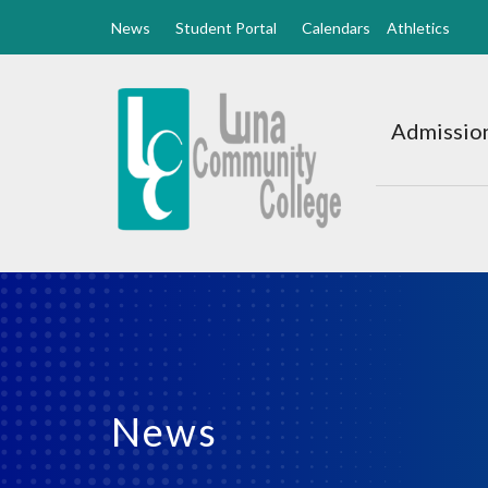
News
Student Portal
Calendars
Athletics
Luna
CC
Admission
Home
News