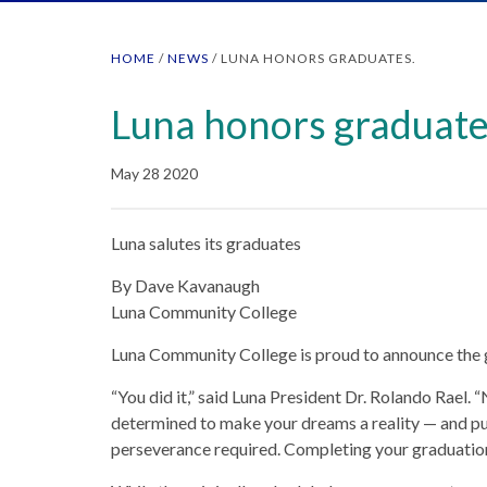
HOME
/
NEWS
/
LUNA HONORS GRADUATES.
Luna honors graduate
May 28 2020
Luna salutes its graduates
By Dave Kavanaugh
Luna Community College
Luna Community College is proud to announce the g
“You did it,” said Luna President Dr. Rolando Rael.
determined to make your dreams a reality — and p
perseverance required. Completing your graduation 