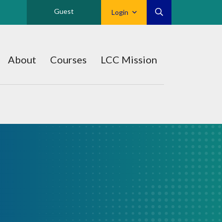
Guest
Login
About
Courses
LCC Mission