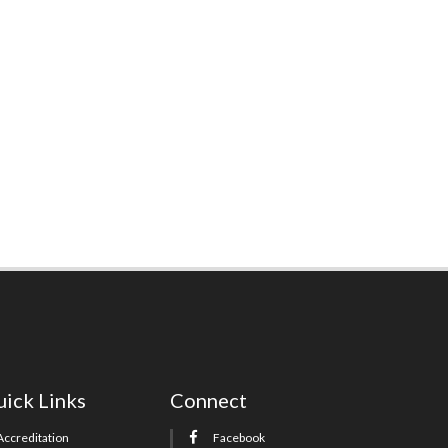
ick Links
Connect
Accreditation
Facebook