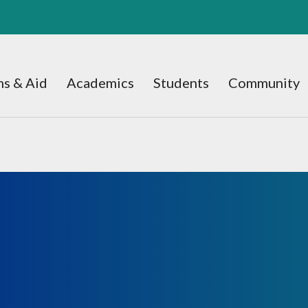
s & Aid
Academics
Students
Community