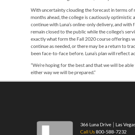
With uncertainty clouding the forecast in terms of 
months ahead, the college is cautiously optimistic
continue with Luna’s online-only delivery, and with
remain closed to the public while the college’s servi
exactly what form the Fall 2020 course offerings wi
continue as needed, or there may be a return to trad
been face-to-face before. Luna’s plan will reflect a
“We’re hoping for the best and that we will be able
either way we will be prepared.”
366 Luna Drive
Las Vega
Call Us
800-588-7232