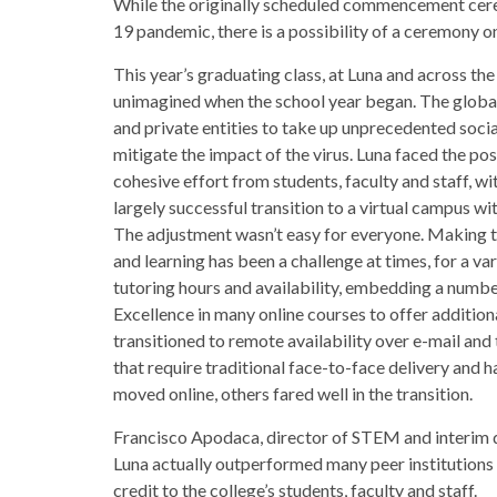
While the originally scheduled commencement cer
19 pandemic, there is a possibility of a ceremony on 
This year’s graduating class, at Luna and across th
unimagined when the school year began. The glob
and private entities to take up unprecedented socia
mitigate the impact of the virus. Luna faced the pos
cohesive effort from students, faculty and staff, w
largely successful transition to a virtual campus wit
The adjustment wasn’t easy for everyone. Making t
and learning has been a challenge at times, for a va
tutoring hours and availability, embedding a numbe
Excellence in many online courses to offer addition
transitioned to remote availability over e-mail an
that require traditional face-to-face delivery and
moved online, others fared well in the transition.
Francisco Apodaca, director of STEM and interim di
Luna actually outperformed many peer institutions in
credit to the college’s students, faculty and staff.