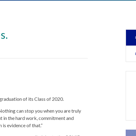
s.
raduation of its Class of 2020.
 “Nothing can stop you when you are truly
ut in the hard work, commitment and
is evidence of that.”