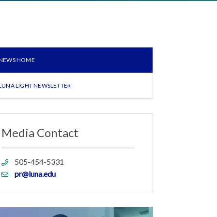
NEWS HOME
LUNA LIGHT NEWSLETTER
Media Contact
Phone
505-454-5331
link
Email
pr@luna.edu
link