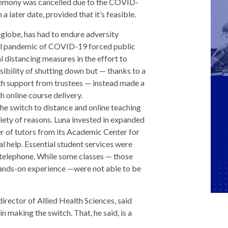
emony was cancelled due to the COVID-
a later date, provided that it’s feasible.
e globe, has had to endure adversity
al pandemic of COVID-19 forced public
l distancing measures in the effort to
sibility of shutting down but — thanks to a
ith support from trustees — instead made a
h online course delivery.
he switch to distance and online teaching
riety of reasons. Luna invested in expanded
r of tutors from its Academic Center for
al help. Essential student services were
d telephone. While some classes — those
 hands-on experience —were not able to be
rector of Allied Health Sciences, said
 making the switch. That, he said, is a