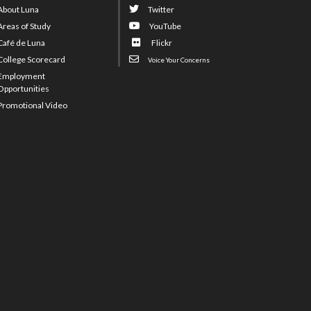
About Luna
Twitter
Areas of Study
YouTube
Café de Luna
Flickr
College Scorecard
Voice Your Concerns
Employment
Opportunities
Promotional Video