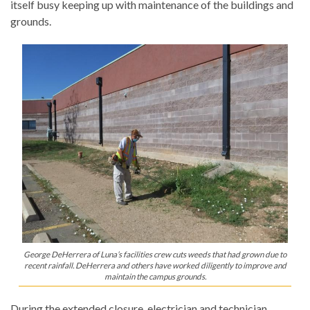
itself busy keeping up with maintenance of the buildings and
grounds.
George DeHerrera of Luna’s facilities crew cuts weeds that had grown due to
recent rainfall. DeHerrera and others have worked diligently to improve and
maintain the campus grounds.
During the extended closure, electrician and technician