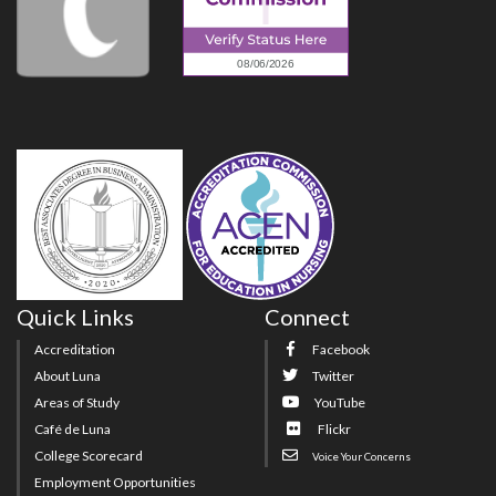
Quick Links
Connect
Accreditation
Facebook
About Luna
Twitter
Areas of Study
YouTube
Café de Luna
Flickr
College Scorecard
Voice Your Concerns
Employment Opportunities