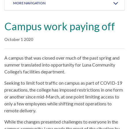
MORE NAVIGATION
Campus work paying off
October 1 2020
A campus that was closed over much of the past spring and
summer translated into opportunity for Luna Community
College’s facilities department.
Seeking to limit foot traffic on campus as part of COVID-19
precautions, the college has imposed restrictions in one form
or another since mid-March, at one point limiting access to
only a few employees while shifting most operations to
remote delivery.
While the changes presented challenges to everyone in the
campus community, Luna made the most of the situation by