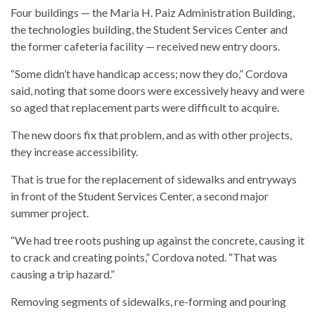
Four buildings — the Maria H. Paiz Administration Building,
the technologies building, the Student Services Center and
the former cafeteria facility — received new entry doors.
“Some didn’t have handicap access; now they do,” Cordova
said, noting that some doors were excessively heavy and were
so aged that replacement parts were difficult to acquire.
The new doors fix that problem, and as with other projects,
they increase accessibility.
That is true for the replacement of sidewalks and entryways
in front of the Student Services Center, a second major
summer project.
“We had tree roots pushing up against the concrete, causing it
to crack and creating points,” Cordova noted. “That was
causing a trip hazard.”
Removing segments of sidewalks, re-forming and pouring