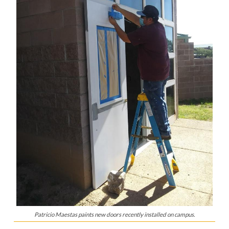
Patricio Maestas paints new doors recently installed on campus.