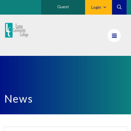
Guest
Login
Luna
CC
Home
News