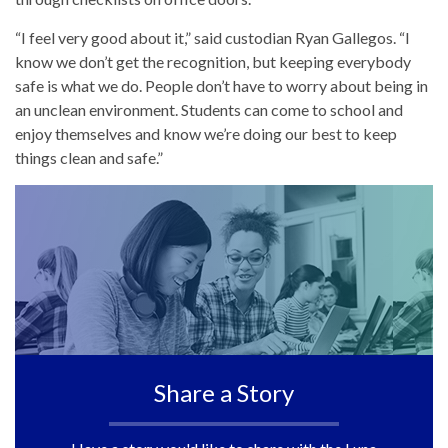
“I feel very good about it,” said custodian Ryan Gallegos. “I
know we don’t get the recognition, but keeping everybody
safe is what we do. People don’t have to worry about being in
an unclean environment. Students can come to school and
enjoy themselves and know we’re doing our best to keep
things clean and safe.”
Share a Story