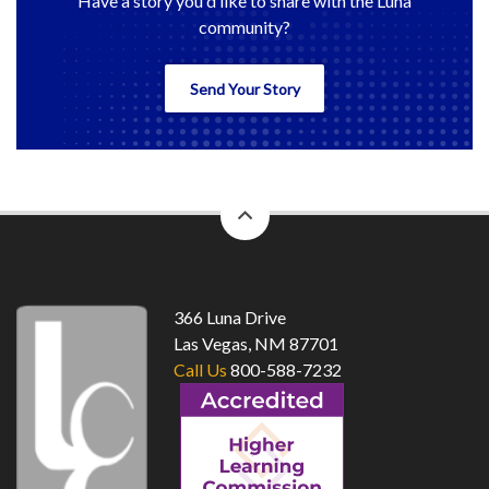
Have a story you'd like to share with the Luna
community?
Send Your Story
back
to
top
366 Luna Drive
Las Vegas, NM 87701
Call Us
800-588-7232