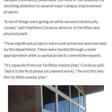
devoting attention to several major campus improvement
projects.
“A lot of things were going on while we were technically
closed,” said Matthew Cordova, director of facilities and
physical plant.
Three significant projects were contracted out and overseen
by the department. These were funded through a state
appropriation after a capital projects committee request.
“It’s separate from our facilities master plan,” Cordova said,
“but it is the first phase (of planned work). The rest fits into
the facilities master plan.”