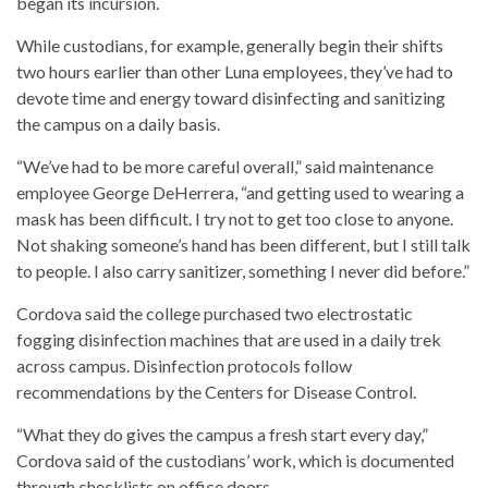
began its incursion.
While custodians, for example, generally begin their shifts
two hours earlier than other Luna employees, they’ve had to
devote time and energy toward disinfecting and sanitizing
the campus on a daily basis.
“We’ve had to be more careful overall,” said maintenance
employee George DeHerrera, “and getting used to wearing a
mask has been difficult. I try not to get too close to anyone.
Not shaking someone’s hand has been different, but I still talk
to people. I also carry sanitizer, something I never did before.”
Cordova said the college purchased two electrostatic
fogging disinfection machines that are used in a daily trek
across campus. Disinfection protocols follow
recommendations by the Centers for Disease Control.
“What they do gives the campus a fresh start every day,”
Cordova said of the custodians’ work, which is documented
through checklists on office doors.