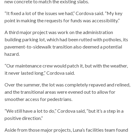
new concrete to match the existing slabs.
“It fixed a lot of the issues we had,” Cordova said. “My key
point in making the requests for funds was accessibility.”
A third major project was work on the administration
building parking lot, which had been rutted with potholes, its
pavement-to-sidewalk transition also deemed a potential
hazard.
“Our maintenance crew would patch it, but with the weather,
it never lasted long,” Cordova said.
Over the summer, the lot was completely repaved and relined,
and the transitional areas were evened out to allow for
smoother access for pedestrians.
“We still have a lot to do,” Cordova said, “but it’s a step in a
positive direction.”
Aside from those major projects, Luna’s facilities team found