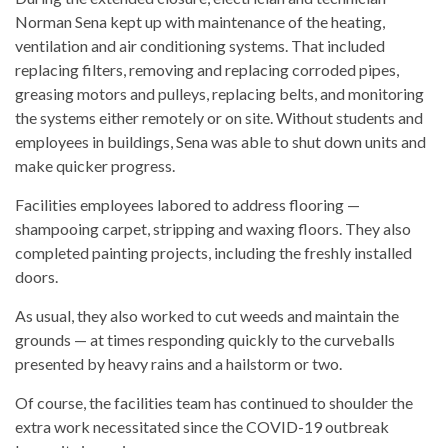
Norman Sena kept up with maintenance of the heating,
ventilation and air conditioning systems. That included
replacing filters, removing and replacing corroded pipes,
greasing motors and pulleys, replacing belts, and monitoring
the systems either remotely or on site. Without students and
employees in buildings, Sena was able to shut down units and
make quicker progress.
Facilities employees labored to address flooring —
shampooing carpet, stripping and waxing floors. They also
completed painting projects, including the freshly installed
doors.
As usual, they also worked to cut weeds and maintain the
grounds — at times responding quickly to the curveballs
presented by heavy rains and a hailstorm or two.
Of course, the facilities team has continued to shoulder the
extra work necessitated since the COVID-19 outbreak