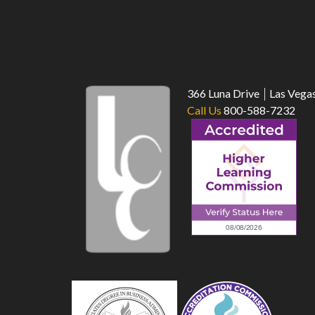
366 Luna Drive
Las Vega
Call Us
800-588-7232