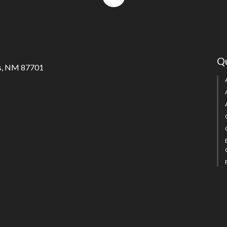
to
top
Qu
s, NM 87701