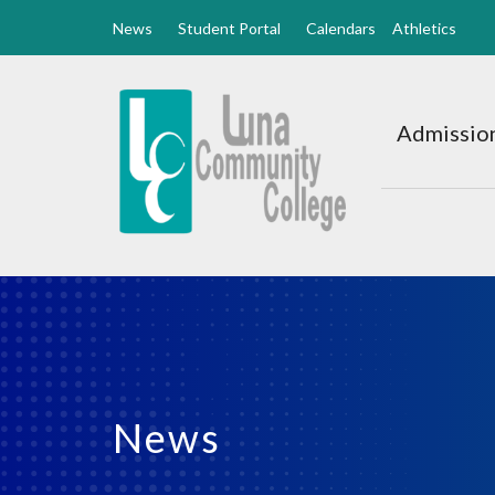
News
Student Portal
Calendars
Athletics
Luna
CC
Admission
Home
News