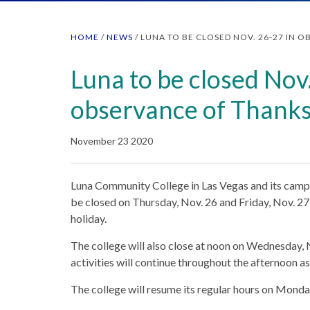
HOME
/
NEWS
/
LUNA TO BE CLOSED NOV. 26-27 IN 
Luna to be closed Nov
observance of Thanks
November 23 2020
Luna Community College in Las Vegas and its campu
be closed on Thursday, Nov. 26 and Friday, Nov. 27
holiday.
The college will also close at noon on Wednesday, N
activities will continue throughout the afternoon a
The college will resume its regular hours on Monda