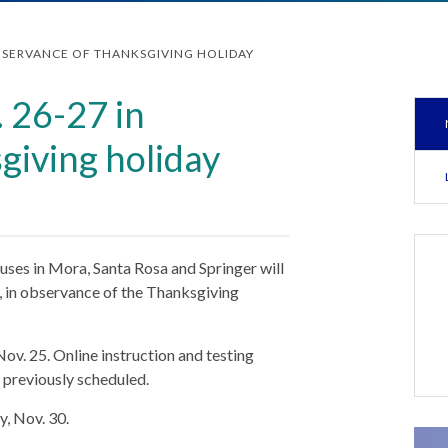
OBSERVANCE OF THANKSGIVING HOLIDAY
. 26-27 in
giving holiday
ses in Mora, Santa Rosa and Springer will
, in observance of the Thanksgiving
ov. 25. Online instruction and testing
s previously scheduled.
y, Nov. 30.