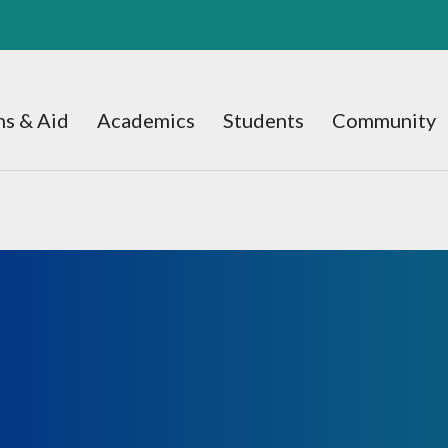
s & Aid
Academics
Students
Community