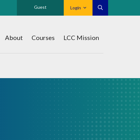
Guest
Login
About
Courses
LCC Mission