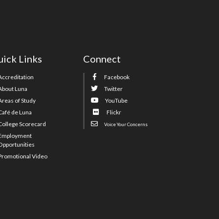
ick Links
Connect
Accreditation
Facebook
About Luna
Twitter
Areas of Study
YouTube
Café de Luna
Flickr
College Scorecard
Voice Your Concerns
Employment
Opportunities
Promotional Video