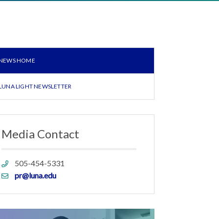
NEWS HOME
LUNA LIGHT NEWSLETTER
Media Contact
Phone
505-454-5331
link
Email
pr@luna.edu
link