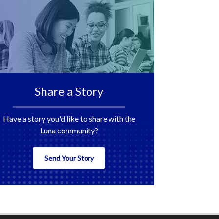
Share a Story
Have a story you'd like to share with the
Luna community?
Send Your Story