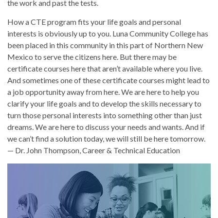
the work and past the tests.
How a CTE program fits your life goals and personal
interests is obviously up to you. Luna Community College has
been placed in this community in this part of Northern New
Mexico to serve the citizens here. But there may be
certificate courses here that aren’t available where you live.
And sometimes one of these certificate courses might lead to
a job opportunity away from here. We are here to help you
clarify your life goals and to develop the skills necessary to
turn those personal interests into something other than just
dreams. We are here to discuss your needs and wants. And if
we can’t find a solution today, we will still be here tomorrow.
— Dr. John Thompson, Career & Technical Education