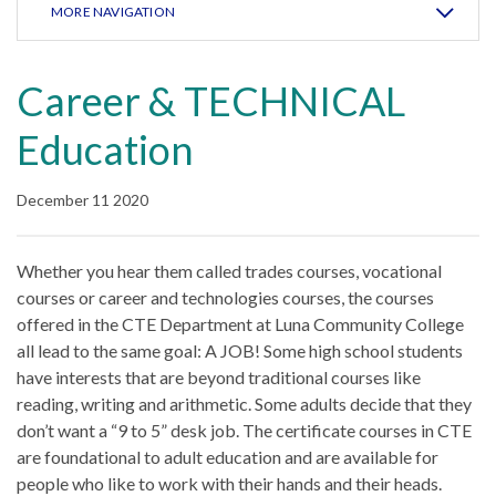
MORE NAVIGATION
Career & TECHNICAL
Education
December 11 2020
Whether you hear them called trades courses, vocational
courses or career and technologies courses, the courses
offered in the CTE Department at Luna Community College
all lead to the same goal: A JOB! Some high school students
have interests that are beyond traditional courses like
reading, writing and arithmetic. Some adults decide that they
don’t want a “9 to 5” desk job. The certificate courses in CTE
are foundational to adult education and are available for
people who like to work with their hands and their heads.