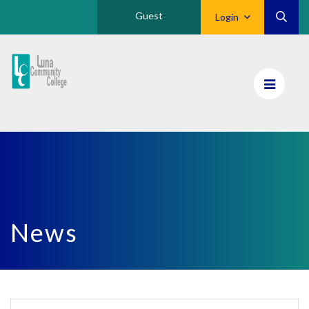
Guest
Login
Luna
CC
Home
News