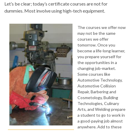
Let’s be clear; today’s certificate courses are not for
dummies. Most involve using high-tech equipment.
The courses we offer now
may not be the same
courses we offer
tomorrow. Once you
become a life-long learner,
you prepare yourself for
the opportunities in a
changing job-market.
Some courses like
Automotive Technology,
Automotive Collision
Repair, Barbering and
Cosmetology, Building
Technologies, Culinary
Arts, and Welding prepare
a student to go to work in
a good-paying job almost
anywhere. Add to these