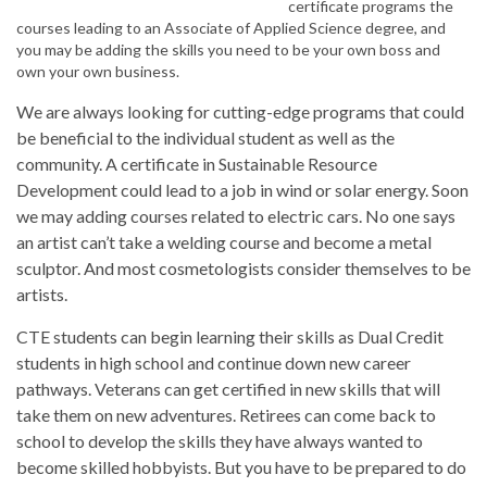
certificate programs the
courses leading to an Associate of Applied Science degree, and
you may be adding the skills you need to be your own boss and
own your own business.
We are always looking for cutting-edge programs that could
be beneficial to the individual student as well as the
community. A certificate in Sustainable Resource
Development could lead to a job in wind or solar energy. Soon
we may adding courses related to electric cars. No one says
an artist can’t take a welding course and become a metal
sculptor. And most cosmetologists consider themselves to be
artists.
CTE students can begin learning their skills as Dual Credit
students in high school and continue down new career
pathways. Veterans can get certified in new skills that will
take them on new adventures. Retirees can come back to
school to develop the skills they have always wanted to
become skilled hobbyists. But you have to be prepared to do