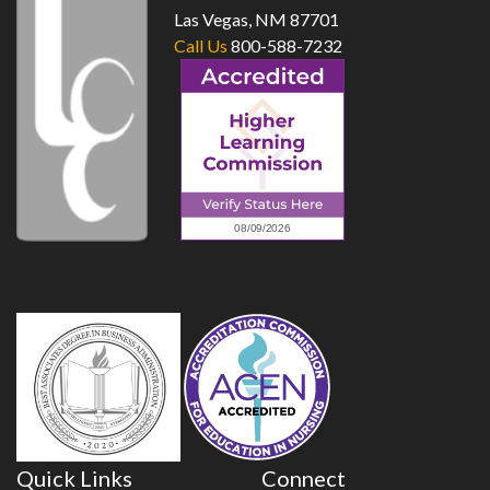
Las Vegas, NM 87701
Call Us
800-588-7232
Quick Links
Connect