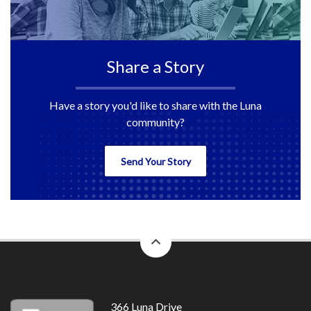
Share a Story
Have a story you'd like to share with the Luna
community?
Send Your Story
back
to
top
366 Luna Drive