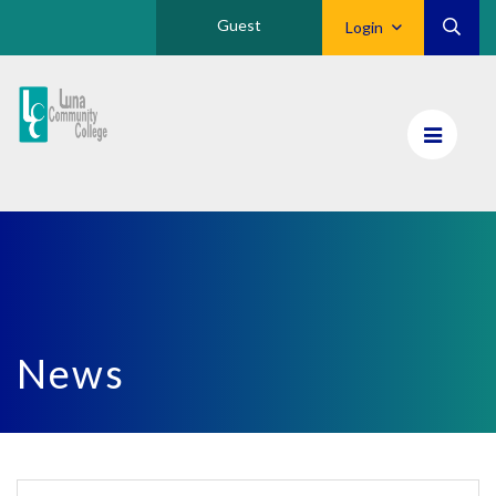
Guest
Login
Luna
CC
Home
News