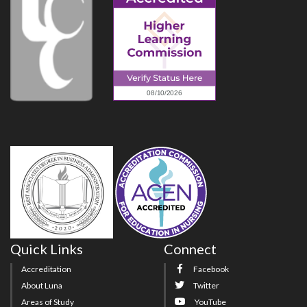
Quick Links
Connect
Accreditation
Facebook
About Luna
Twitter
Areas of Study
YouTube