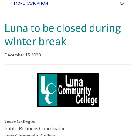
MORE NAVIGATION
Luna to be closed during
winter break
December 15 2020
Jesse Gallegos
Public Relations Coordinator
Luna Community College