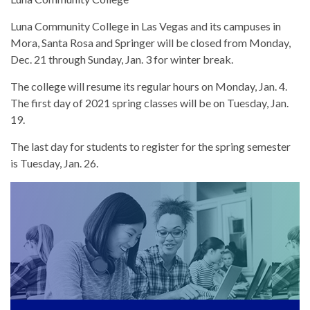
Luna Community College in Las Vegas and its campuses in
Mora, Santa Rosa and Springer will be closed from Monday,
Dec. 21 through Sunday, Jan. 3 for winter break.
The college will resume its regular hours on Monday, Jan. 4.
The first day of 2021 spring classes will be on Tuesday, Jan.
19.
The last day for students to register for the spring semester
is Tuesday, Jan. 26.