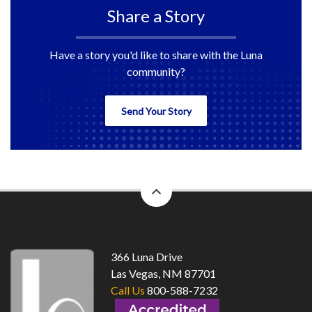
Share a Story
Have a story you'd like to share with the Luna
community?
Send Your Story
back
to
top
366 Luna Drive
Las Vegas, NM 87701
Call Us
800-588-7232