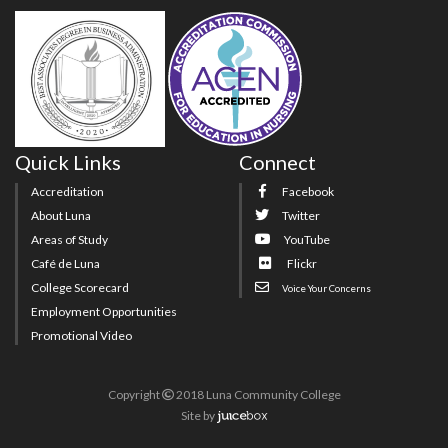
Quick Links
Connect
Accreditation
Facebook
About Luna
Twitter
Areas of Study
YouTube
Café de Luna
Flickr
College Scorecard
Voice Your Concerns
Employment Opportunities
Promotional Video
Copyright
2018 Luna Community College
Site
by