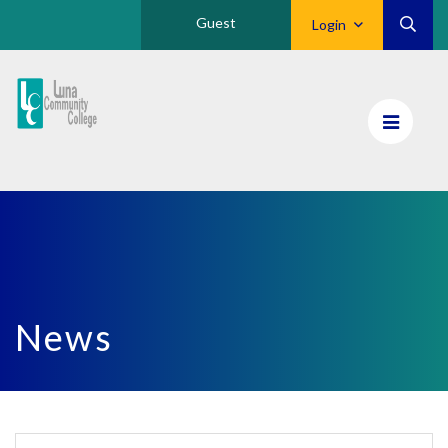
Guest
Login
Luna
CC
Home
News