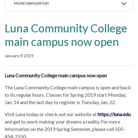
MORE NAVIGATION
Luna Community College
main campus now open
January 8 2019
Luna Community College main campus now open
The Luna Community College main campus is open and back
to its regular hours. Classes for Spring 2019 start Monday,
Jan. 14 and the last day to register is Tuesday, Jan. 22.
Visit Luna today or check out our website at
https://luna.edu
and get to work making your dreams a reality. For more
information on the 2019 Spring Semester, please call 505-
454-2550.