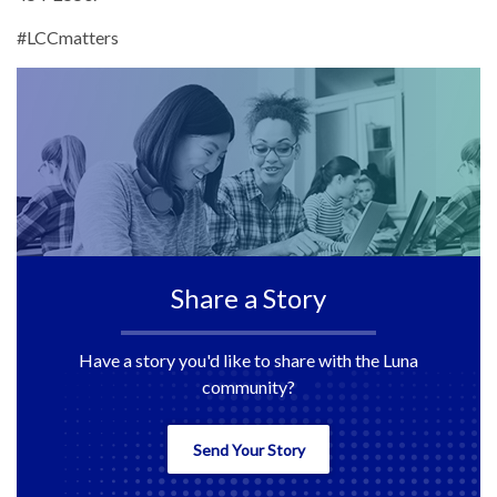
#LCCmatters
Share a Story
Have a story you'd like to share with the Luna
community?
Send Your Story