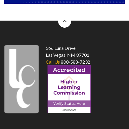
back
to
top
366 Luna Drive
Las Vegas, NM 87701
Call Us
800-588-7232