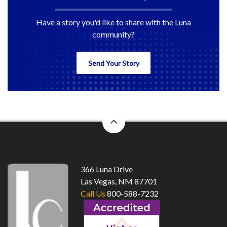
Have a story you'd like to share with the Luna
community?
Send Your Story
back
to
top
366 Luna Drive
Las Vegas, NM 87701
Call Us
800-588-7232