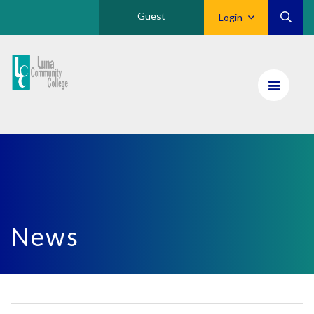
Guest
Login
Luna
CC
Home
News