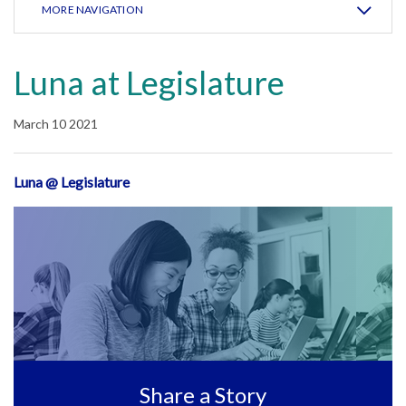
MORE NAVIGATION
Luna at Legislature
March 10 2021
Luna @ Legislature
Share a Story