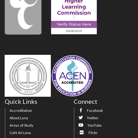
Quick Links
Connect
Accreditation
Facebook
About Luna
Twitter
Areas of Study
YouTube
Café de Luna
Flickr