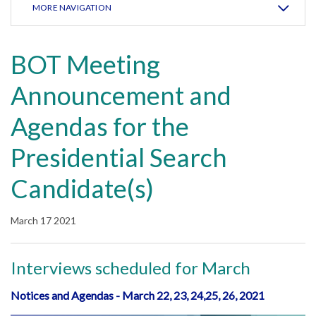
MORE NAVIGATION
BOT Meeting
Announcement and
Agendas for the
Presidential Search
Candidate(s)
March 17 2021
Interviews scheduled for March
Notices and Agendas - March 22, 23, 24,25, 26, 2021