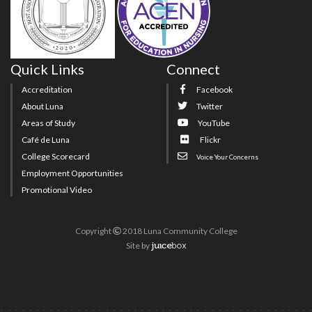
Quick Links
Connect
Accreditation
Facebook
About Luna
Twitter
Areas of Study
YouTube
Café de Luna
Flickr
College Scorecard
Voice Your Concerns
Employment Opportunities
Promotional Video
Copyright
2018 Luna Community College
Site
by