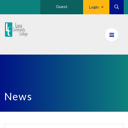
Guest
Login
Luna
CC
Home
News