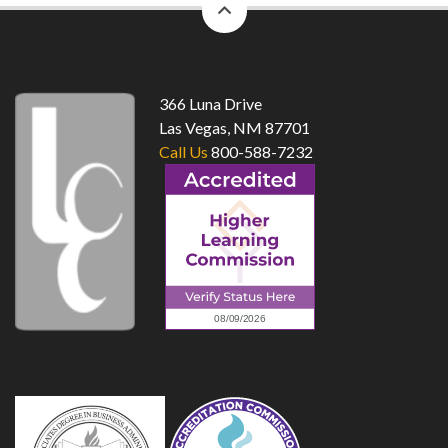
to
top
366 Luna Drive
Las Vegas, NM 87701
Call Us
800-588-7232