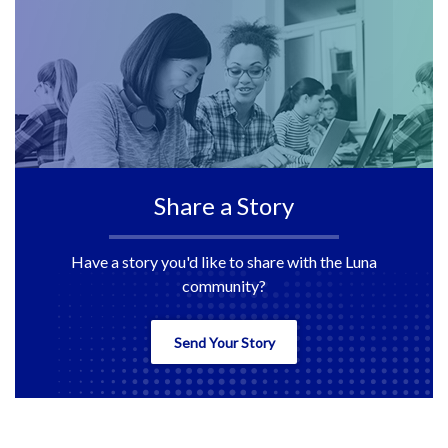
Share a Story
Have a story you'd like to share with the Luna
community?
Send Your Story
back