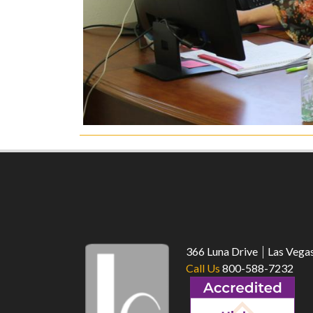
366 Luna Drive
Las Vega
Call Us
800-588-7232