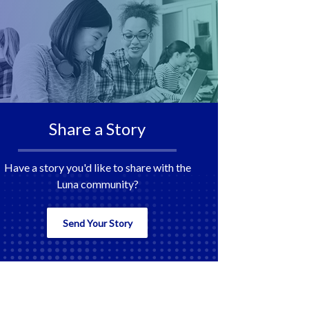
Share a Story
Have a story you'd like to share with the
Luna community?
Send Your Story