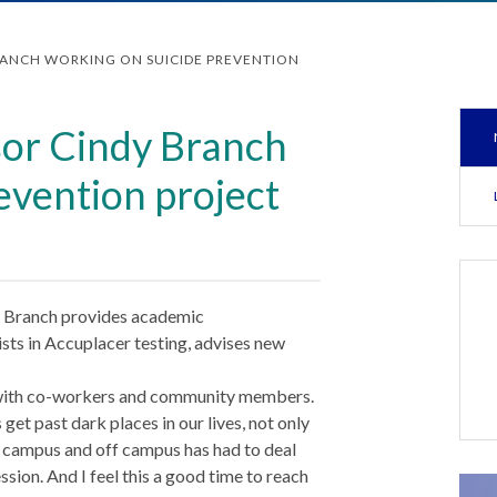
RANCH WORKING ON SUICIDE PREVENTION
or Cindy Branch
evention project
 Branch provides academic
sts in Accuplacer testing, advises new
t with co-workers and community members.
et past dark places in our lives, not only
campus and off campus has had to deal
sion. And I feel this a good time to reach