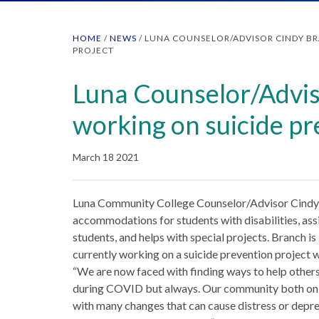
HOME
/
NEWS
/
LUNA COUNSELOR/ADVISOR CINDY B
PROJECT
Luna Counselor/Advis
working on suicide pr
March 18 2021
Luna Community College Counselor/Advisor Cindy
accommodations for students with disabilities, assi
students, and helps with special projects. Branch is
currently working on a suicide prevention projec
“We are now faced with finding ways to help others g
during COVID but always. Our community both on 
with many changes that can cause distress or depres