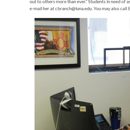
out to others more than ever.” Students in need of a
e-mail her at cbranch@luna.edu. You may also call