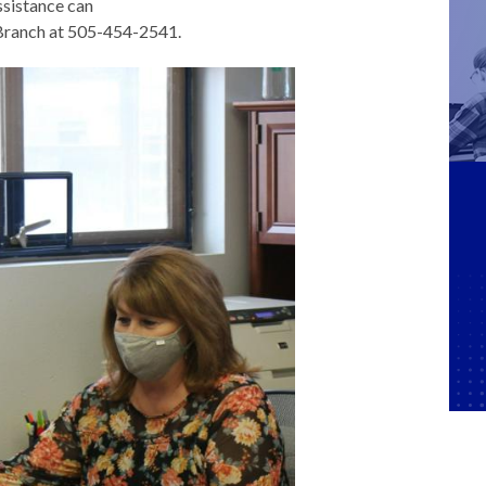
ssistance can
 Branch at 505-454-2541.