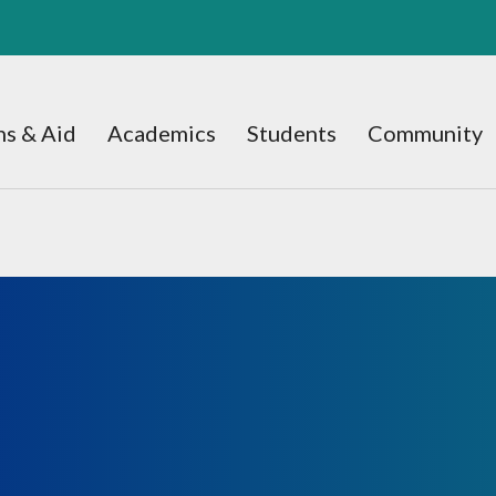
s & Aid
Academics
Students
Community