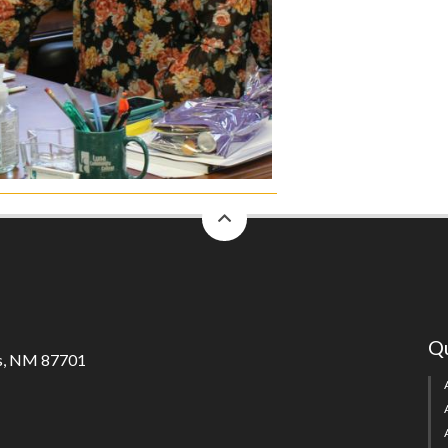
back
to
top
Qu
s, NM 87701