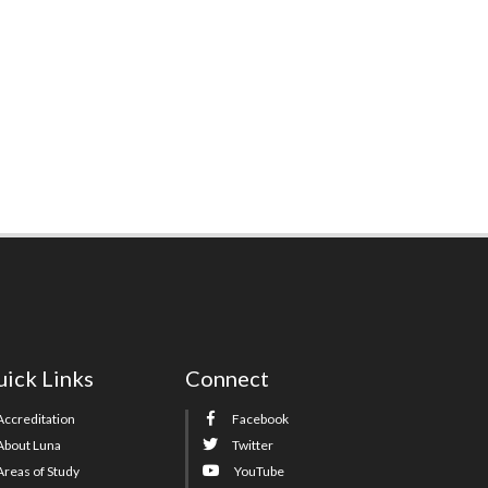
ick Links
Connect
Accreditation
Facebook
About Luna
Twitter
Areas of Study
YouTube