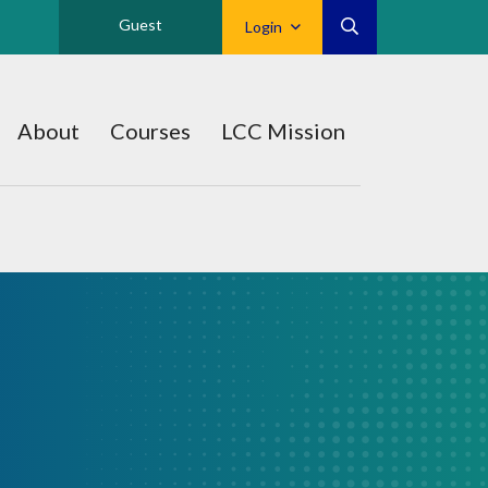
Guest
Login
About
Courses
LCC Mission