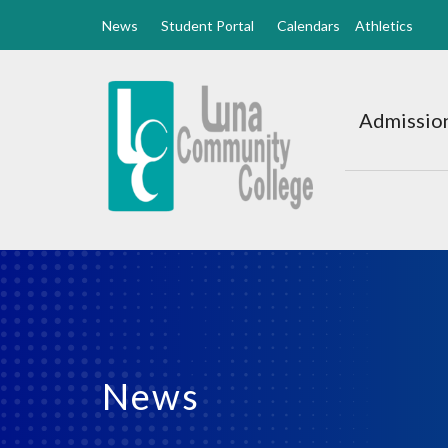
News
Student Portal
Calendars
Athletics
Luna
CC
Admission
Home
News