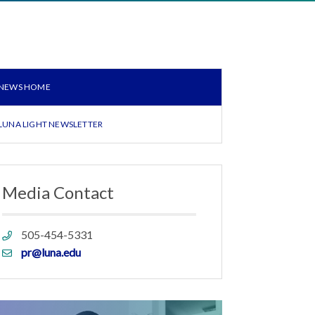
NEWS HOME
LUNA LIGHT NEWSLETTER
Media Contact
Phone
505-454-5331
link
Email
pr@luna.edu
link