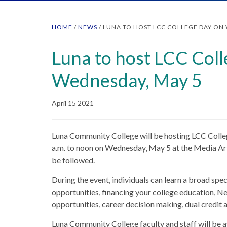
HOME
/
NEWS
/
LUNA TO HOST LCC COLLEGE DAY ON 
Luna to host LCC Col
Wednesday, May 5
April 15 2021
Luna Community College will be hosting LCC Colleg
a.m. to noon on Wednesday, May 5 at the Media Ar
be followed.
During the event, individuals can learn a broad sp
opportunities, financing your college education, 
opportunities, career decision making, dual credit 
Luna Community College faculty and staff will be av