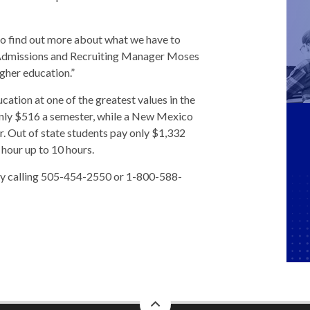
 to find out more about what we have to
 Admissions and Recruiting Manager Moses
gher education.”
cation at one of the greatest values in the
s only $516 a semester, while a New Mexico
r. Out of state students pay only $1,332
 hour up to 10 hours.
 by calling 505-454-2550 or 1-800-588-
back