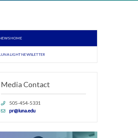
NEWS HOME
LUNA LIGHT NEWSLETTER
Media Contact
Phone
505-454-5331
link
Email
pr@luna.edu
link