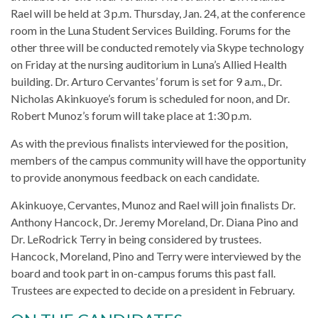
Rael will be held at 3 p.m. Thursday, Jan. 24, at the conference
room in the Luna Student Services Building. Forums for the
other three will be conducted remotely via Skype technology
on Friday at the nursing auditorium in Luna’s Allied Health
building. Dr. Arturo Cervantes’ forum is set for 9 a.m., Dr.
Nicholas Akinkuoye’s forum is scheduled for noon, and Dr.
Robert Munoz’s forum will take place at 1:30 p.m.
As with the previous finalists interviewed for the position,
members of the campus community will have the opportunity
to provide anonymous feedback on each candidate.
Akinkuoye, Cervantes, Munoz and Rael will join finalists Dr.
Anthony Hancock, Dr. Jeremy Moreland, Dr. Diana Pino and
Dr. LeRodrick Terry in being considered by trustees.
Hancock, Moreland, Pino and Terry were interviewed by the
board and took part in on-campus forums this past fall.
Trustees are expected to decide on a president in February.