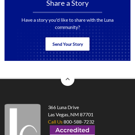
Share a Story
Have a story you'd like to share with the Luna
community?
Send Your Story
back
to
top
366 Luna Drive
Las Vegas, NM 87701
Call Us
800-588-7232