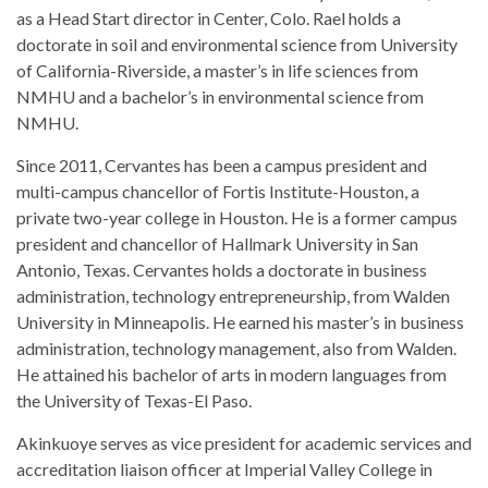
as a Head Start director in Center, Colo. Rael holds a
doctorate in soil and environmental science from University
of California-Riverside, a master’s in life sciences from
NMHU and a bachelor’s in environmental science from
NMHU.
Since 2011, Cervantes has been a campus president and
multi-campus chancellor of Fortis Institute-Houston, a
private two-year college in Houston. He is a former campus
president and chancellor of Hallmark University in San
Antonio, Texas. Cervantes holds a doctorate in business
administration, technology entrepreneurship, from Walden
University in Minneapolis. He earned his master’s in business
administration, technology management, also from Walden.
He attained his bachelor of arts in modern languages from
the University of Texas-El Paso.
Akinkuoye serves as vice president for academic services and
accreditation liaison officer at Imperial Valley College in