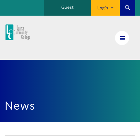
Guest
Login
Luna
CC
Home
News