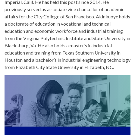
Imperial, Calif. He has held this post since 2014. He
previously served as associate vice chancellor of academic
affairs for the City College of San Francisco. Akinkuoye holds
a doctorate of education in vocational and technical
education and economic workforce and industrial training
from the Virginia Polytechnic Institute and State University in
Blacksburg, Va. He also holds a master’s in industrial
education and training from Texas Southern University in
Houston and a bachelor’s in industrial engineering technology
from Elizabeth City State University in Elizabeth, NC.