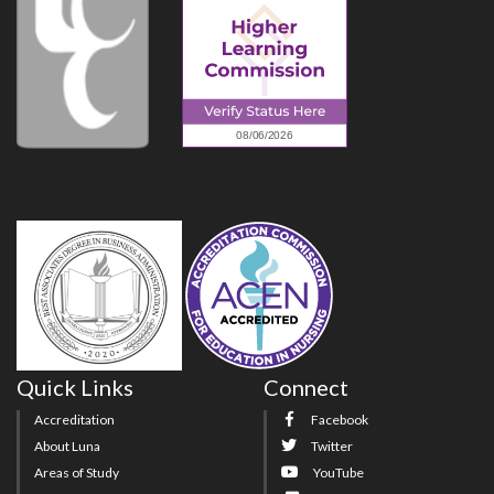
Quick Links
Connect
Accreditation
Facebook
About Luna
Twitter
Areas of Study
YouTube