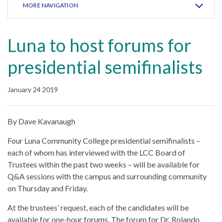
MORE NAVIGATION
Luna to host forums for
presidential semifinalists
January 24 2019
By Dave Kavanaugh
Four Luna Community College presidential semifinalists –
each of whom has interviewed with the LCC Board of
Trustees within the past two weeks – will be available for
Q&A sessions with the campus and surrounding community
on Thursday and Friday.
At the trustees’ request, each of the candidates will be
available for one-hour forums. The forum for Dr. Rolando