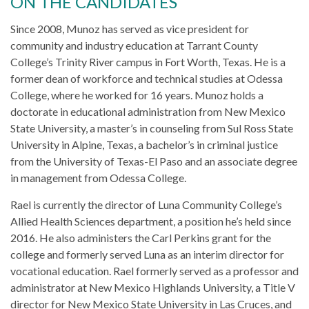
ON THE CANDIDATES
Since 2008, Munoz has served as vice president for
community and industry education at Tarrant County
College’s Trinity River campus in Fort Worth, Texas. He is a
former dean of workforce and technical studies at Odessa
College, where he worked for 16 years. Munoz holds a
doctorate in educational administration from New Mexico
State University, a master’s in counseling from Sul Ross State
University in Alpine, Texas, a bachelor’s in criminal justice
from the University of Texas-El Paso and an associate degree
in management from Odessa College.
Rael is currently the director of Luna Community College’s
Allied Health Sciences department, a position he’s held since
2016. He also administers the Carl Perkins grant for the
college and formerly served Luna as an interim director for
vocational education. Rael formerly served as a professor and
administrator at New Mexico Highlands University, a Title V
director for New Mexico State University in Las Cruces, and