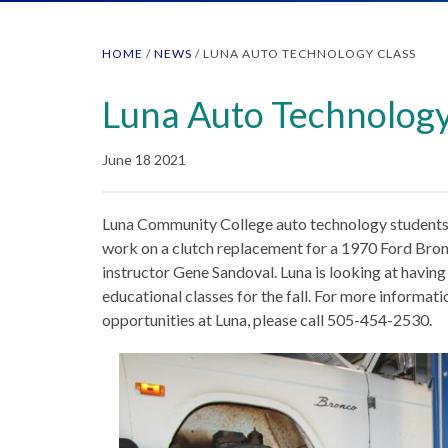
HOME
/
NEWS
/
LUNA AUTO TECHNOLOGY CLASS
Luna Auto Technology
June 18 2021
Luna Community College auto technology students A
work on a clutch replacement for a 1970 Ford Bron
instructor Gene Sandoval. Luna is looking at havin
educational classes for the fall. For more informat
opportunities at Luna, please call 505-454-2530.