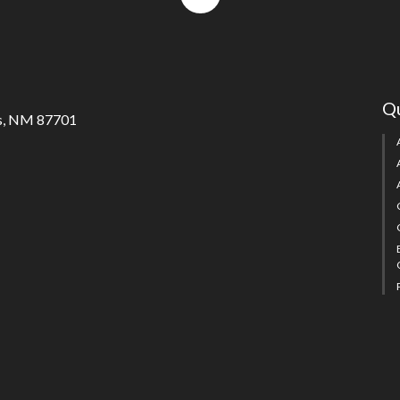
to
top
Qu
s, NM 87701