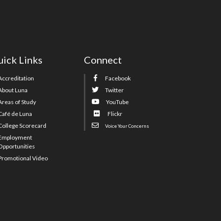
ick Links
Connect
Accreditation
Facebook
About Luna
Twitter
Areas of Study
YouTube
Café de Luna
Flickr
College Scorecard
Voice Your Concerns
Employment
Opportunities
Promotional Video