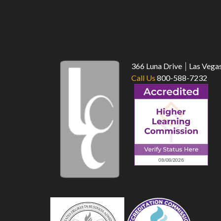
366 Luna Drive
Las Vega
Call Us
800-588-7232