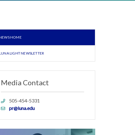
NEWS HOME
LUNA LIGHT NEWSLETTER
Media Contact
Phone
505-454-5331
link
Email
pr@luna.edu
link