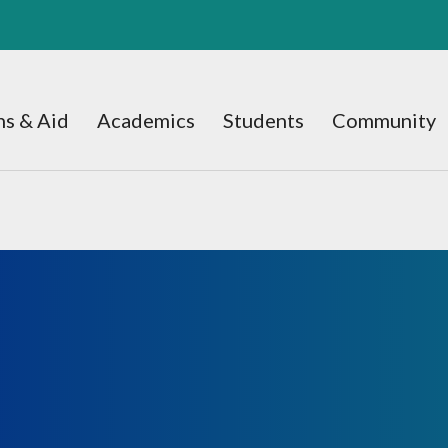
s & Aid
Academics
Students
Community