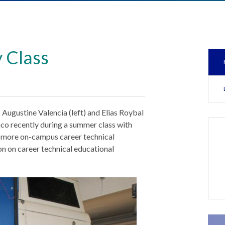
 Class
ugustine Valencia (left) and Elias Roybal
co recently during a summer class with
g more on-campus career technical
ion on career technical educational