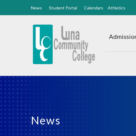
News
Student Portal
Calendars
Athletics
Luna
CC
Admission
Home
News