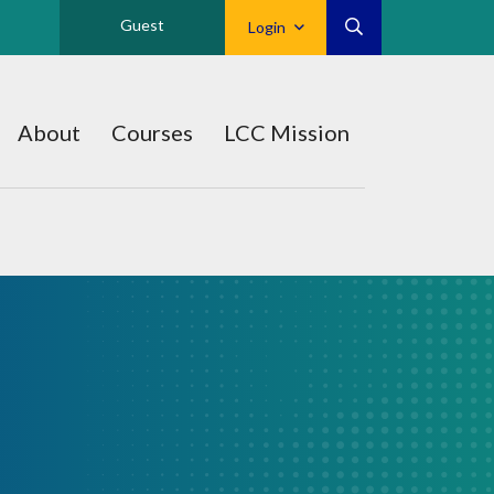
Guest
Login
About
Courses
LCC Mission