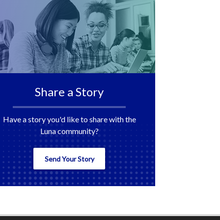
Share a Story
Have a story you'd like to share with the
Luna community?
Send Your Story