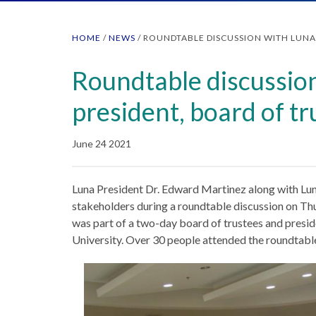
HOME
/
NEWS
/
ROUNDTABLE DISCUSSION WITH LUNA 
Roundtable discussio
president, board of tr
June 24 2021
Luna President Dr. Edward Martinez along with Lu
stakeholders during a roundtable discussion on Th
was part of a two-day board of trustees and preside
University. Over 30 people attended the roundtable