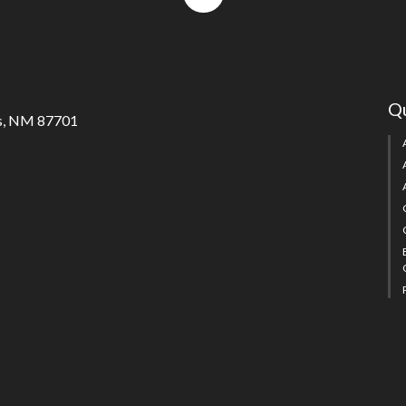
to
top
Qu
s, NM 87701