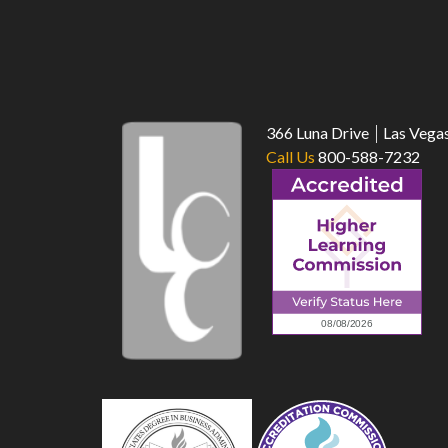
366 Luna Drive
Las Vega
Call Us
800-588-7232