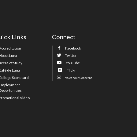
ick Links
Connect
Accreditation
Facebook
About Luna
Twitter
Areas of Study
YouTube
Café de Luna
Flickr
College Scorecard
Voice Your Concerns
Employment
Opportunities
Promotional Video