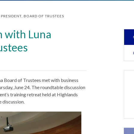
PRESIDENT, BOARD OF TRUSTEES
n with Luna
ustees
na Board of Trustees met with business
ursday, June 24. The roundtable discussion
nt’s training retreat held at Highlands
 discussion.