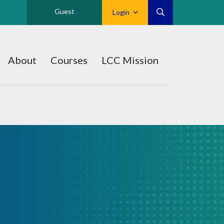
Guest
Login
About
Courses
LCC Mission