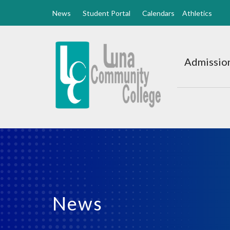
News
Student Portal
Calendars
Athletics
Luna
CC
Admission
Home
News