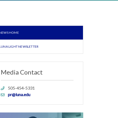
NEWS HOME
LUNA LIGHT NEWSLETTER
Media Contact
Phone
505-454-5331
link
Email
pr@luna.edu
link