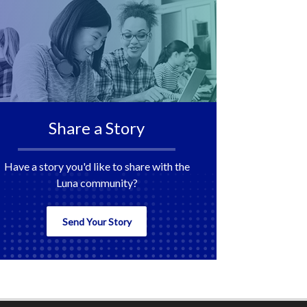
Share a Story
Have a story you'd like to share with the
Luna community?
Send Your Story