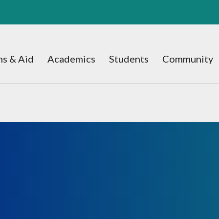
s & Aid
Academics
Students
Community