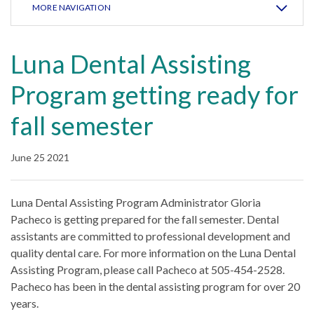
MORE NAVIGATION
Luna Dental Assisting
Program getting ready for
fall semester
June 25 2021
Luna Dental Assisting Program Administrator Gloria
Pacheco is getting prepared for the fall semester. Dental
assistants are committed to professional development and
quality dental care. For more information on the Luna Dental
Assisting Program, please call Pacheco at 505-454-2528.
Pacheco has been in the dental assisting program for over 20
years.