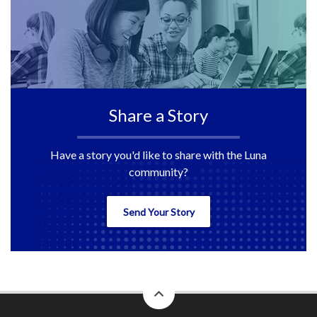
Share a Story
Have a story you'd like to share with the Luna
community?
Send Your Story
back
to
top