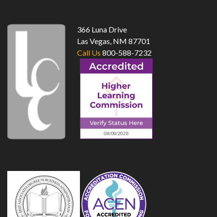
366 Luna Drive
Las Vegas, NM 87701
Call Us
800-588-7232