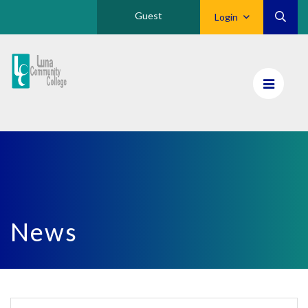
Guest
Login
Luna
CC
Home
News