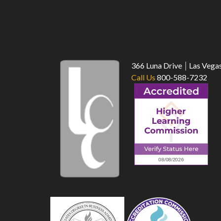
366 Luna Drive
Las Vega
Call Us
800-588-7232