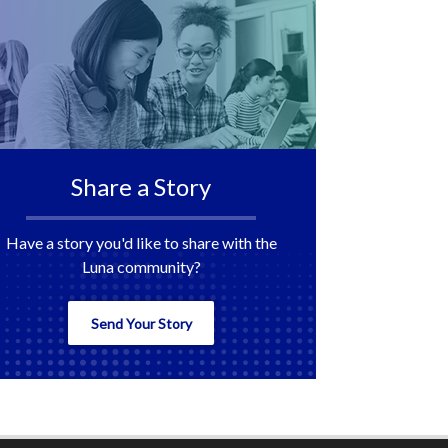
Share a Story
Have a story you'd like to share with the
Luna community?
Send Your Story