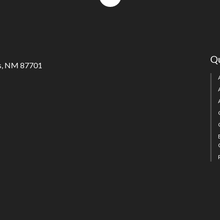
to
top
Qu
s, NM 87701