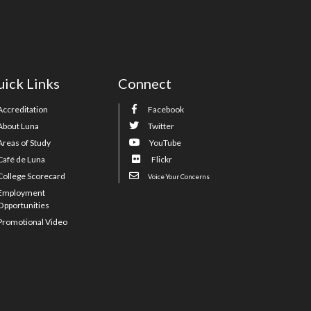
ick Links
Connect
Accreditation
Facebook
About Luna
Twitter
Areas of Study
YouTube
Café de Luna
Flickr
College Scorecard
Voice Your Concerns
Employment
Opportunities
Promotional Video