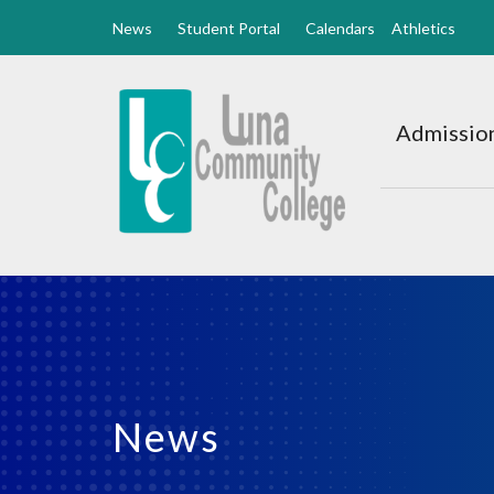
News
Student Portal
Calendars
Athletics
Luna
CC
Admission
Home
News