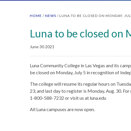
HOME
/
NEWS
/
LUNA TO BE CLOSED ON MONDAY, JUL
Luna to be closed on 
June 30 2021
Luna Community College in Las Vegas and its campu
be closed on Monday, July 5 in recognition of Ind
The college will resume its regular hours on Tuesday
23, and last day to register is Monday, Aug. 30. For
1-800-588-7232 or visit us at luna.edu
All Luna campuses are now open.