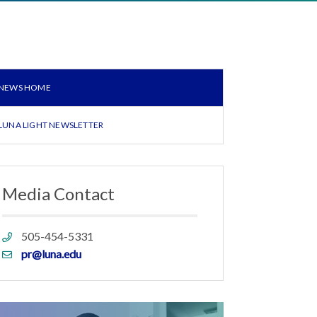
NEWS HOME
LUNA LIGHT NEWSLETTER
Media Contact
Phone
505-454-5331
link
Email
pr@luna.edu
link