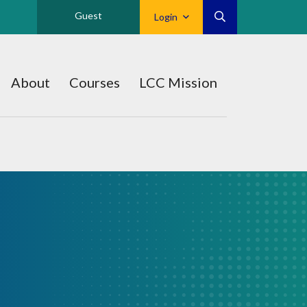
Guest
Login
About
Courses
LCC Mission