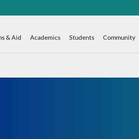
s & Aid
Academics
Students
Community