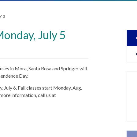
Y 5
Monday, July 5
ses in Mora, Santa Rosa and Springer will
ependence Day.
, July 6. Fall classes start Monday, Aug.
 more information, call us at