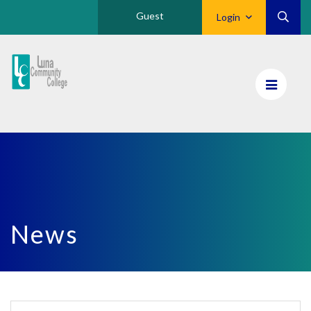
Guest
Login
Luna
CC
Home
News