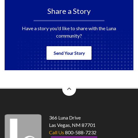
Share a Story
Have a story you'd like to share with the Luna
community?
Send Your Story
back
to
top
366 Luna Drive
Las Vegas, NM 87701
Call Us
800-588-7232