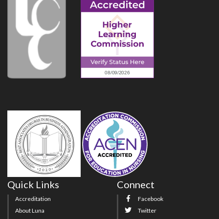
Quick Links
Connect
Accreditation
Facebook
About Luna
Twitter