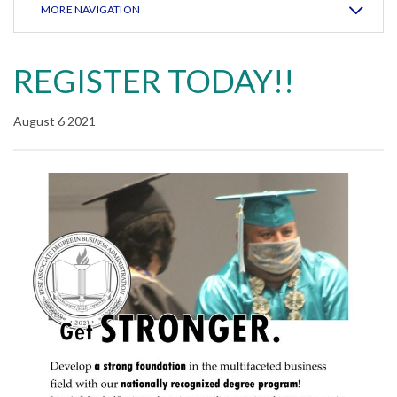
MORE NAVIGATION
REGISTER TODAY!!
August 6 2021