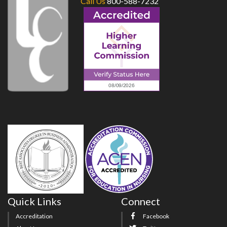
Call Us
800-588-7232
Quick Links
Connect
Accreditation
Facebook