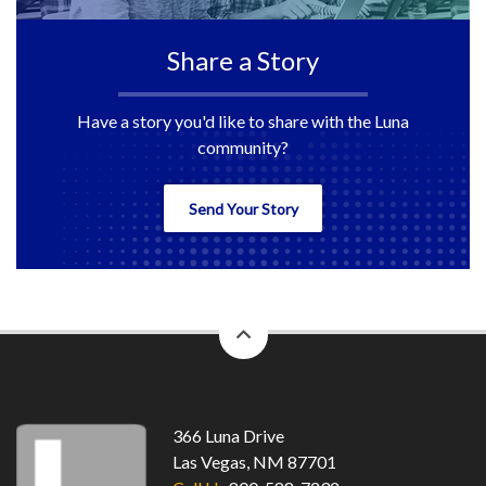
Share a Story
Have a story you'd like to share with the Luna
community?
Send Your Story
back
to
top
366 Luna Drive
Las Vegas, NM 87701