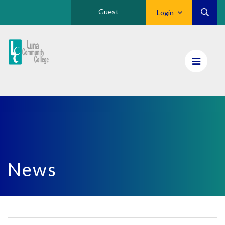
Guest
Login
Luna
CC
Home
News