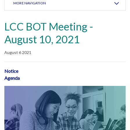
MORE NAVIGATION
LCC BOT Meeting -
August 10, 2021
August 6 2021
Notice
Agenda