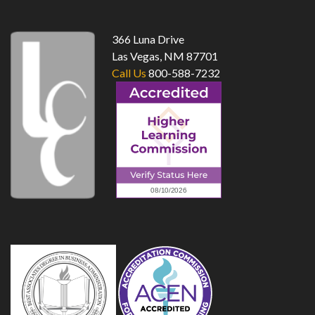
366 Luna Drive
Las Vegas, NM 87701
Call Us
800-588-7232