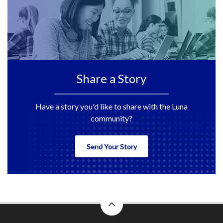
Share a Story
Have a story you'd like to share with the Luna
community?
Send Your Story
back
to
top