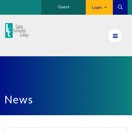
Guest
Login
Luna
CC
Home
News