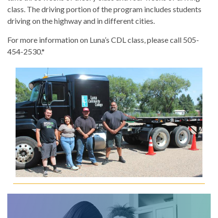
class. The driving portion of the program includes students
driving on the highway and in different cities.
For more information on Luna’s CDL class, please call 505-
454-2530.*