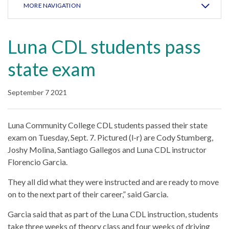
MORE NAVIGATION
Luna CDL students pass
state exam
September 7 2021
Luna Community College CDL students passed their state
exam on Tuesday, Sept. 7. Pictured (l-r) are Cody Stumberg,
Joshy Molina, Santiago Gallegos and Luna CDL instructor
Florencio Garcia.
They all did what they were instructed and are ready to move
on to the next part of their career,” said Garcia.
Garcia said that as part of the Luna CDL instruction, students
take three weeks of theory class and four weeks of driving