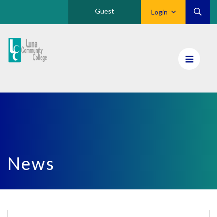
Guest
Login
Luna
CC
Home
News