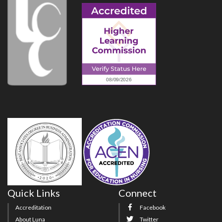
Quick Links
Connect
Accreditation
Facebook
About Luna
Twitter