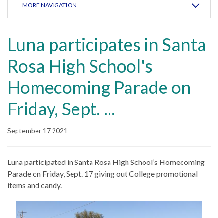
MORE NAVIGATION
Luna participates in Santa
Rosa High School's
Homecoming Parade on
Friday, Sept. ...
September 17 2021
Luna participated in Santa Rosa High School’s Homecoming
Parade on Friday, Sept. 17 giving out College promotional
items and candy.