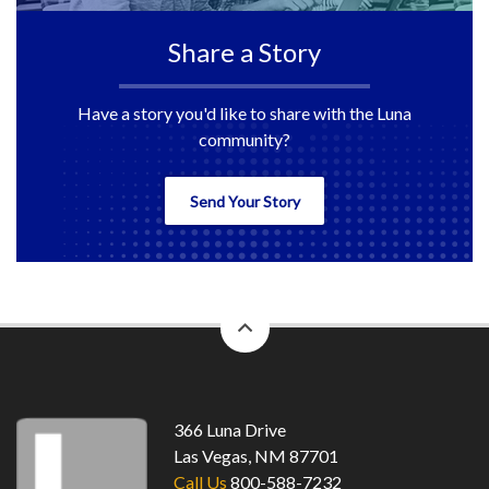
Share a Story
Have a story you'd like to share with the Luna
community?
Send Your Story
back
to
top
366 Luna Drive
Las Vegas, NM 87701
Call Us
800-588-7232