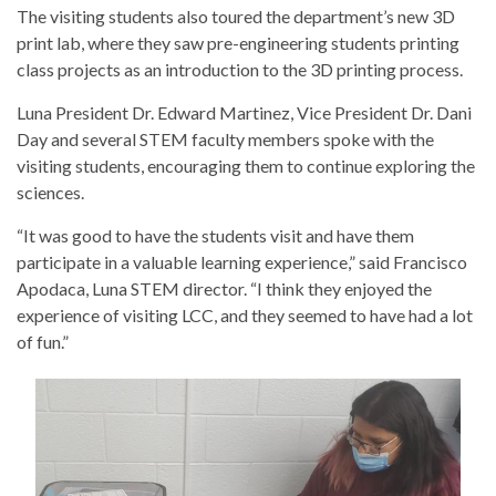
The visiting students also toured the department’s new 3D
print lab, where they saw pre-engineering students printing
class projects as an introduction to the 3D printing process.
Luna President Dr. Edward Martinez, Vice President Dr. Dani
Day and several STEM faculty members spoke with the
visiting students, encouraging them to continue exploring the
sciences.
“It was good to have the students visit and have them
participate in a valuable learning experience,” said Francisco
Apodaca, Luna STEM director. “I think they enjoyed the
experience of visiting LCC, and they seemed to have had a lot
of fun.”