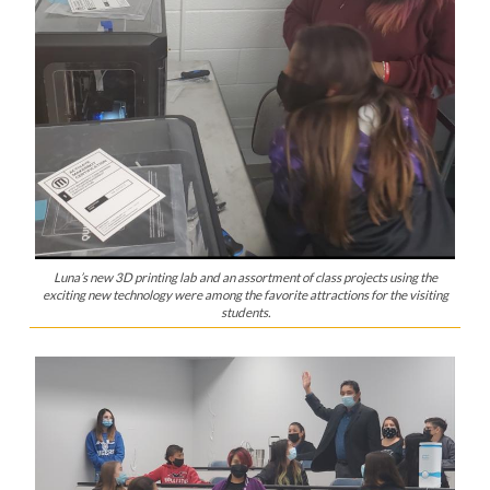
Luna’s new 3D printing lab and an assortment of class projects using the
exciting new technology were among the favorite attractions for the visiting
students.