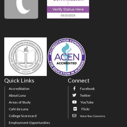
Quick Links
Connect
Accreditation
Facebook
About Luna
Twitter
Areas of Study
YouTube
Café de Luna
Flickr
College Scorecard
Voice Your Concerns
Employment Opportunities