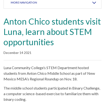
MORE NAVIGATION
Anton Chico students visit
Luna, learn about STEM
opportunities
December 14 2021
Luna Community College’s STEM Department hosted
students from Anton Chico Middle School as part of New
Mexico MESA’s Regional Roundup on Nov. 18.
The middle school students participated in Binary Challenge,
a computer science-based exercise to familiarize them with
binary coding.