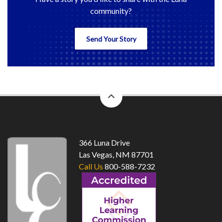
community?
Send Your Story
back
to
top
366 Luna Drive
Las Vegas, NM 87701
Call Us
800-588-7232