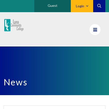
Guest
Login
Luna
CC
Home
News