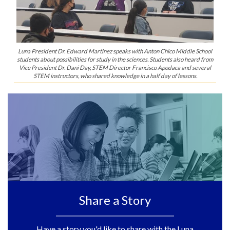
Luna President Dr. Edward Martinez speaks with Anton Chico Middle School
students about possibilities for study in the sciences. Students also heard from
Vice President Dr. Dani Day, STEM Director Francisco Apodaca and several
STEM instructors, who shared knowledge in a half day of lessons.
Share a Story
Have a story you'd like to share with the Luna