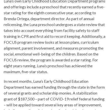
Luna’s own Early Childhood Education Department programs
and offerings include a preschool that recently earned a five-
star rating for the eighth consecutive year, according to
Brenda Ortega, department director. As part of annual
relicensing, the Luna preschool undergoes a state review that
takes into account everything from facility safety to staff
training in CPR and first aid to record keeping. Additionally, a
FOCUS program review looks at lesson plans, curriculum
alignment, parent involvement, and measures promoting the
social, emotional well-being of the children. Based on the
FOCUS review, the program is awarded a star rating. For
eight years running, Luna’s preschool has achieved the
maximum, five-star status.
In recent months, Luna’s Early Childhood Education
Department has earned funding through the state in the form
of several grants and scholarship monies. A stabilization
grant of $187,500 – part of COVID-19 relief federal funding
– will be applied toward several key areas of improvement,