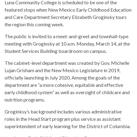
Luna Community College is scheduled to be one of the
featured stops when New Mexico Early Childhood Education
and Care Department Secretary Elizabeth Groginsky tours
the region this coming week.
The public is invited to a meet-and-greet and townhall-type
meeting with Groginsky at 10 a.m. Monday, March 14, at the
Student Services Building boardroom on campus.
The cabinet-level department was created by Gov. Michelle
Lujan Grisham and the New Mexico Legislature in 2019,
officially launching in July 2020. Among the goals of the
department are “a more cohesive, equitable and effective
early childhood system” as well as oversight of childcare and
nutrition programs.
Groginksy’s background includes various administrative
roles in the Head Start program plus service as assistant
superintendent of early learning for the District of Columbia.