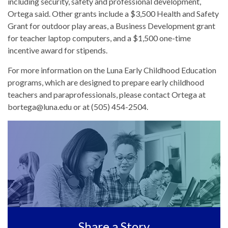
including security, safety and professional development,
Ortega said. Other grants include a $3,500 Health and Safety
Grant for outdoor play areas, a Business Development grant
for teacher laptop computers, and a $1,500 one-time
incentive award for stipends.
For more information on the Luna Early Childhood Education
programs, which are designed to prepare early childhood
teachers and paraprofessionals, please contact Ortega at
bortega@luna.edu or at (505) 454-2504.
Share a Story