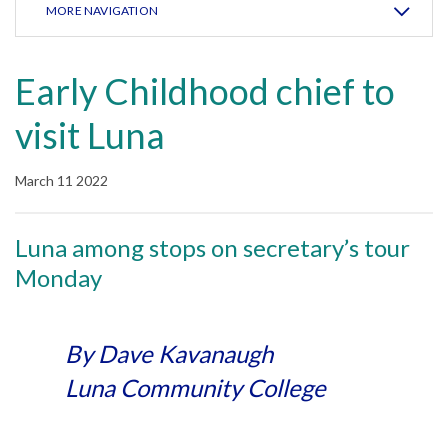
MORE NAVIGATION
Early Childhood chief to
visit Luna
March 11 2022
Luna among stops on secretary’s tour
Monday
By Dave Kavanaugh
Luna Community College