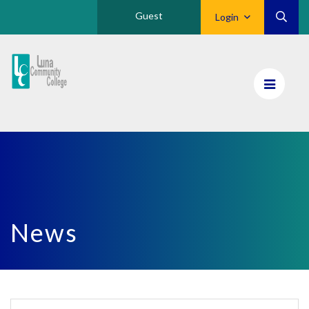
Guest
Login
Luna
CC
Home
News