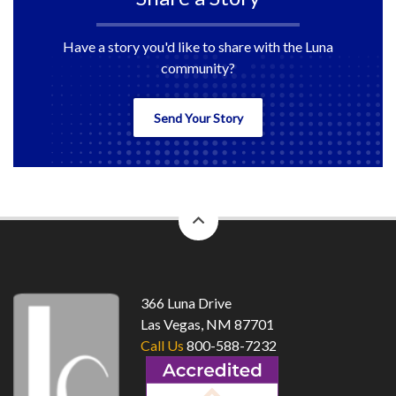
Have a story you'd like to share with the Luna
community?
Send Your Story
back
to
top
366 Luna Drive
Las Vegas, NM 87701
Call Us
800-588-7232