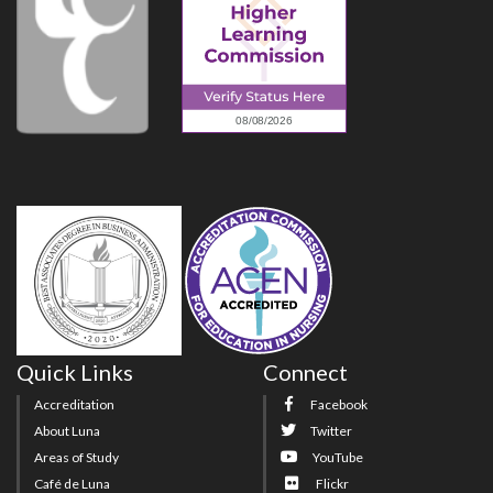
Quick Links
Connect
Accreditation
Facebook
About Luna
Twitter
Areas of Study
YouTube
Café de Luna
Flickr