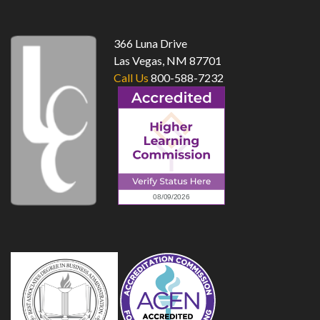
366 Luna Drive
Las Vegas, NM 87701
Call Us
800-588-7232