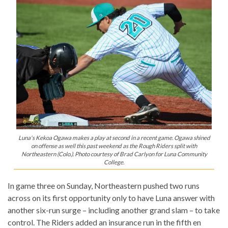
Luna's Kekoa Ogawa makes a play at second in a recent game. Ogawa shined
on offense as well this past weekend as the Rough Riders split with
Northeastern (Colo.). Photo courtesy of Brad Carlyon for Luna Community
College.
In game three on Sunday, Northeastern pushed two runs
across on its first opportunity only to have Luna answer with
another six-run surge – including another grand slam – to take
control. The Riders added an insurance run in the fifth en