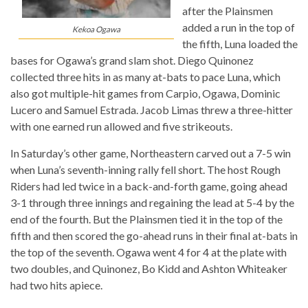
after the Plainsmen
added a run in the top of
Kekoa Ogawa
the fifth, Luna loaded the
bases for Ogawa’s grand slam shot. Diego Quinonez
collected three hits in as many at-bats to pace Luna, which
also got multiple-hit games from Carpio, Ogawa, Dominic
Lucero and Samuel Estrada. Jacob Limas threw a three-hitter
with one earned run allowed and five strikeouts.
In Saturday’s other game, Northeastern carved out a 7-5 win
when Luna’s seventh-inning rally fell short. The host Rough
Riders had led twice in a back-and-forth game, going ahead
3-1 through three innings and regaining the lead at 5-4 by the
end of the fourth. But the Plainsmen tied it in the top of the
fifth and then scored the go-ahead runs in their final at-bats in
the top of the seventh. Ogawa went 4 for 4 at the plate with
two doubles, and Quinonez, Bo Kidd and Ashton Whiteaker
had two hits apiece.