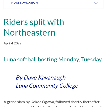
MORE NAVIGATION
Riders split with
Northeastern
April 4 2022
Luna softball hosting Monday, Tuesday
By Dave Kavanaugh
Luna Community College
A grand slam by Kekoa Ogawa, followed shortly thereafter