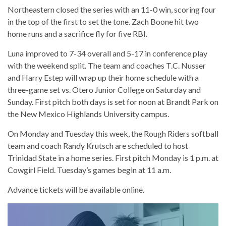
Northeastern closed the series with an 11-0 win, scoring four
in the top of the first to set the tone. Zach Boone hit two
home runs and a sacrifice fly for five RBI.
Luna improved to 7-34 overall and 5-17 in conference play
with the weekend split. The team and coaches T.C. Nusser
and Harry Estep will wrap up their home schedule with a
three-game set vs. Otero Junior College on Saturday and
Sunday. First pitch both days is set for noon at Brandt Park on
the New Mexico Highlands University campus.
On Monday and Tuesday this week, the Rough Riders softball
team and coach Randy Krutsch are scheduled to host
Trinidad State in a home series. First pitch Monday is 1 p.m. at
Cowgirl Field. Tuesday’s games begin at 11 a.m.
Advance tickets will be available online.