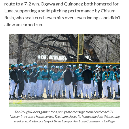
route to a 7-2 win. Ogawa and Quinonez both homered for
Luna, supporting a solid pitching performance by Chisum
Rush, who scattered seven hits over seven innings and didn’t
allow an earned run.
The Rough Riders gather for a pre-game message from head coach T.C.
Nusser in a recent home series. The team closes its home schedule this coming
weekend. Photo courtesy of Brad Carlyon for Luna Community College.