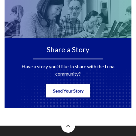
Share a Story
Have a story you'd like to share with the Luna
community?
Send Your Story
back
to
top