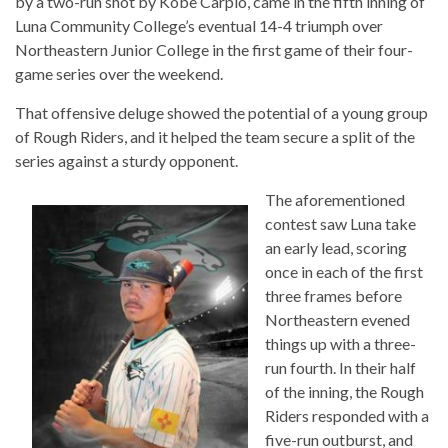
by a two-run shot by Kobe Carpio, came in the fifth inning of
Luna Community College’s eventual 14-4 triumph over
Northeastern Junior College in the first game of their four-
game series over the weekend.
That offensive deluge showed the potential of a young group
of Rough Riders, and it helped the team secure a split of the
series against a sturdy opponent.
The aforementioned
contest saw Luna take
an early lead, scoring
once in each of the first
three frames before
Northeastern evened
things up with a three-
run fourth. In their half
of the inning, the Rough
Riders responded with a
five-run outburst, and