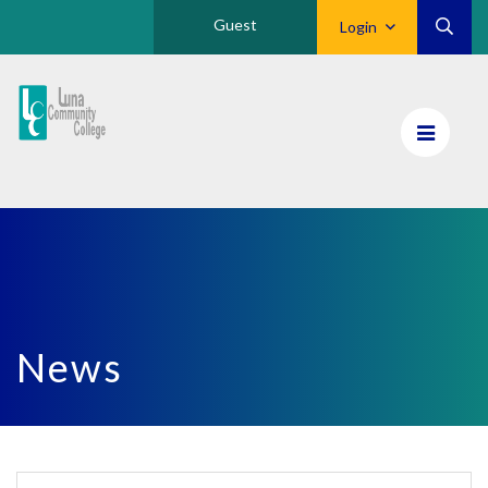
Guest
Login
Luna
CC
Home
News