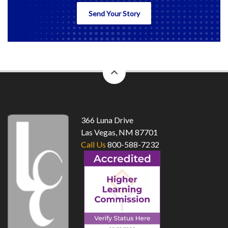
Send Your Story
back
to
top
366 Luna Drive
Las Vegas, NM 87701
Call Us
800-588-7232