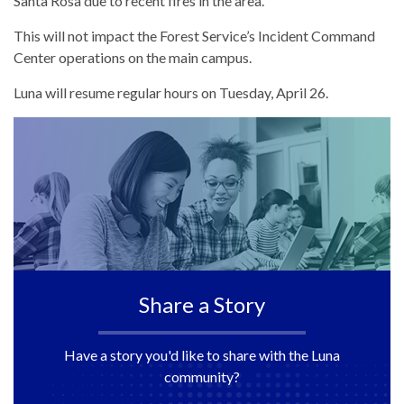
Santa Rosa due to recent fires in the area.
This will not impact the Forest Service’s Incident Command
Center operations on the main campus.
Luna will resume regular hours on Tuesday, April 26.
Share a Story
Have a story you'd like to share with the Luna
community?