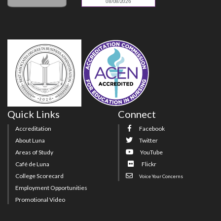
Quick Links
Connect
Accreditation
Facebook
About Luna
Twitter
Areas of Study
YouTube
Café de Luna
Flickr
College Scorecard
Voice Your Concerns
Employment Opportunities
Promotional Video