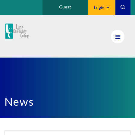
Guest
Login
Luna
CC
Home
News