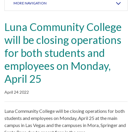
MORE NAVIGATION
Luna Community College
will be closing operations
for both students and
employees on Monday,
April 25
April 24 2022
Luna Community College will be closing operations for both
students and employees on Monday, April 25 at the main
campus in Las Vegas and the campuses in Mora, Springer and