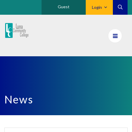
Guest
Login
Luna
CC
Home
News