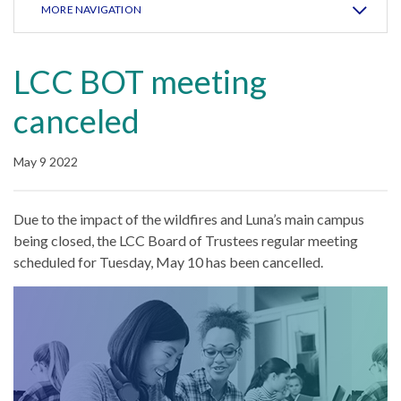
MORE NAVIGATION
LCC BOT meeting
canceled
May 9 2022
Due to the impact of the wildfires and Luna’s main campus
being closed, the LCC Board of Trustees regular meeting
scheduled for Tuesday, May 10 has been cancelled.