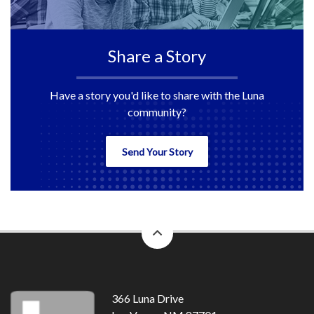
Share a Story
Have a story you'd like to share with the Luna
community?
Send Your Story
back
to
top
366 Luna Drive