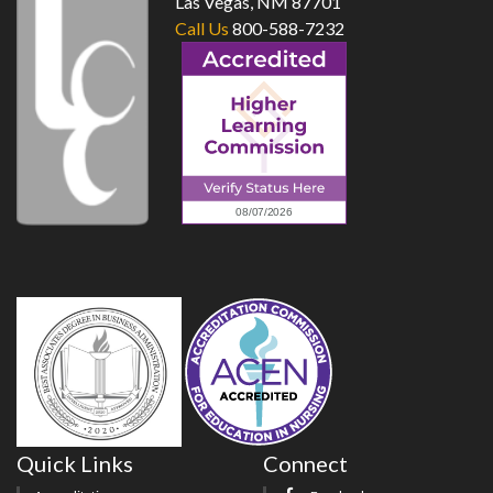
Las Vegas, NM 87701
Call Us
800-588-7232
Quick Links
Connect